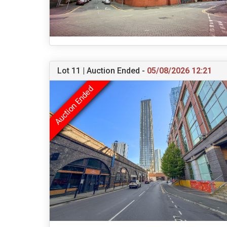
Lot 11 | Auction Ended -
05/08/2026 12:21