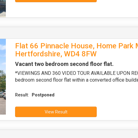
Flat 66 Pinnacle House, Home Park Mi
Hertfordshire, WD4 8FW
Vacant two bedroom second floor flat.
*VIEWINGS AND 360 VIDEO TOUR AVAILABLE UPON REQUE
bedroom second floor flat within a converted office buildi
Result:
Postponed
View Result