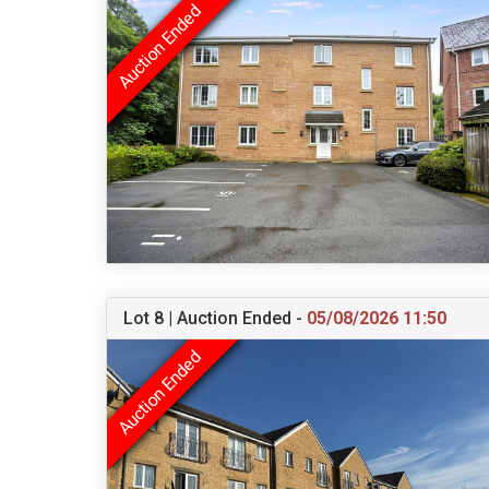
Lot 8 | Auction Ended -
05/08/2026 11:50