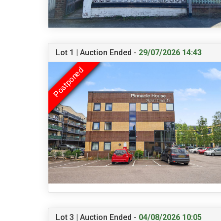
Lot 1 | Auction Ended -
29/07/2026 14:43
Lot 3 | Auction Ended -
04/08/2026 10:05