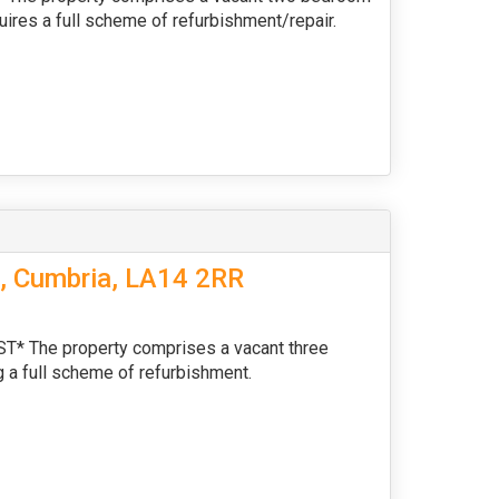
uires a full scheme of refurbishment/repair.
s, Cumbria, LA14 2RR
The property comprises a vacant three
 a full scheme of refurbishment.