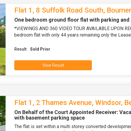
Flat 1, 8 Suffolk Road South, Bourn
One bedroom ground floor flat with parking a
*VIEWINGS AND 360 VIDEO TOUR AVAILABLE UPON REQUE
bedroom flat with only 44 years remaining only the Lease
Result:
Sold Prior
View Result
Flat 1, 2 Thames Avenue, Windsor, B
On Behalf of the Court Appointed Receiver: Vaca
with basement parking space
The flat is set within a multi storey converted developme