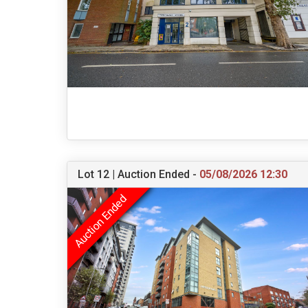
Lot 12 | Auction Ended -
05/08/2026 12:30