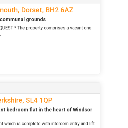
emouth, Dorset, BH2 6AZ
nd communal grounds
ST * The property comprises a vacant one
.
erkshire, SL4 1QP
nt bedroom flat in the heart of Windsor
nt which is complete with intercom entry and lift