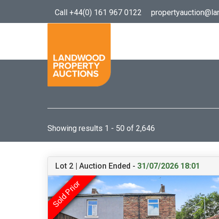
Call +44(0) 161 967 0122
propertyauction@l
Showing results 1 - 50 of 2,646
Lot 2 | Auction Ended -
31/07/2026 18:01