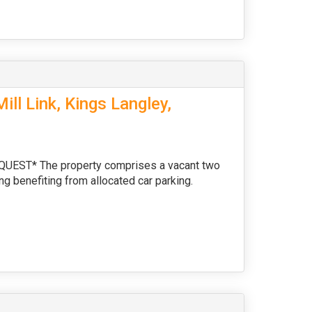
ll Link, Kings Langley,
ST* The property comprises a vacant two
ng benefiting from allocated car parking.