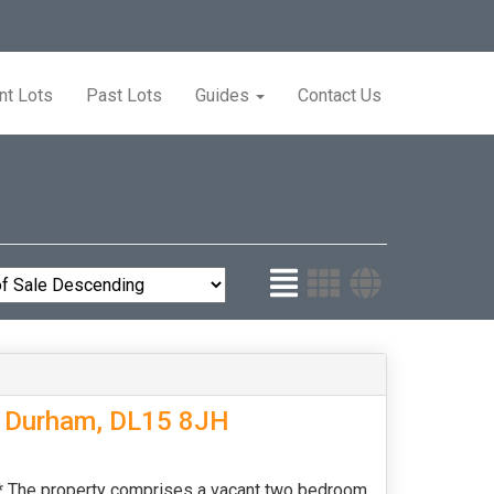
nt Lots
Past Lots
Guides
Contact Us
y Durham, DL15 8JH
e property comprises a vacant two bedroom