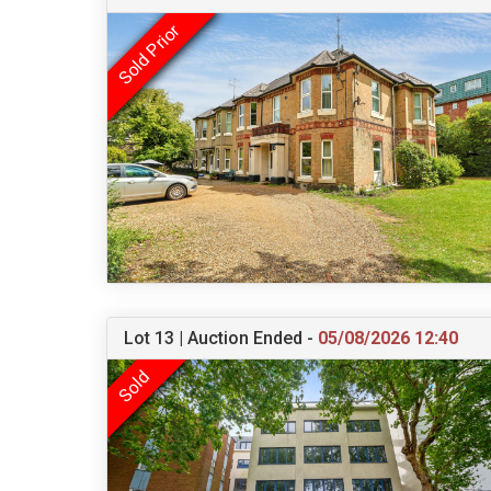
Lot 13 | Auction Ended -
05/08/2026 12:40