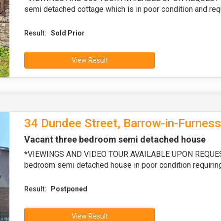
semi detached cottage which is in poor condition and req
Result:
Sold Prior
View Result
34 Dundee Street, Barrow-in-Furnes
Vacant three bedroom semi detached house
*VIEWINGS AND VIDEO TOUR AVAILABLE UPON REQUEST* 
bedroom semi detached house in poor condition requiring
Result:
Postponed
View Result