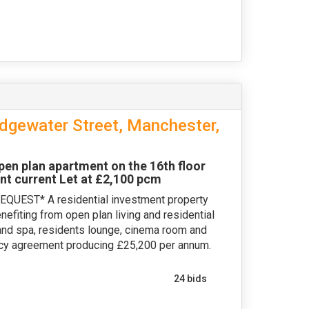
dgewater Street, Manchester,
 plan apartment on the 16th floor
nt current Let at £2,100 pcm
EST* A residential investment property
efiting from open plan living and residential
and spa, residents lounge, cinema room and
ncy agreement producing £25,200 per annum.
24 bids