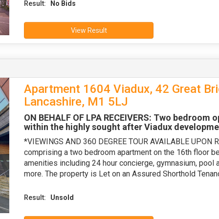
Result:
No Bids
View Result
Apartment 1604 Viadux, 42 Great Bri
Lancashire, M1 5LJ
ON BEHALF OF LPA RECEIVERS: Two bedroom open
within the highly sought after Viadux developme
*VIEWINGS AND 360 DEGREE TOUR AVAILABLE UPON REQU
comprising a two bedroom apartment on the 16th floor ben
amenities including 24 hour concierge, gymnasium, pool 
more. The property is Let on an Assured Shorthold Tena
Result:
Unsold