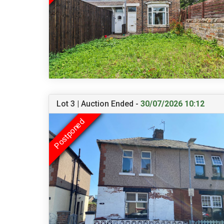
Lot 3 | Auction Ended -
30/07/2026 10:12