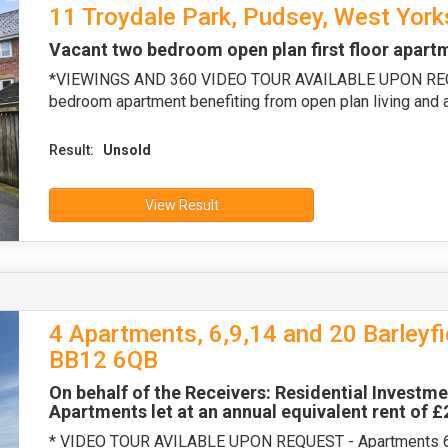
11 Troydale Park, Pudsey, West York
Vacant two bedroom open plan first floor apart
*VIEWINGS AND 360 VIDEO TOUR AVAILABLE UPON REQUE
bedroom apartment benefiting from open plan living and a
Result:
Unsold
View Result
4 Apartments, 6,9,14 and 20 Barleyfi
BB12 6QB
On behalf of the Receivers: Residential Investme
Apartments let at an annual equivalent rent of 
* VIDEO TOUR AVILABLE UPON REQUEST - Apartments 6 a