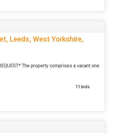
et, Leeds, West Yorkshire,
UEST* The property comprises a vacant one
11 bids