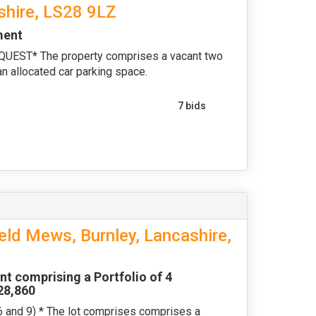
shire, LS28 9LZ
ment
ST* The property comprises a vacant two
n allocated car parking space.
7 bids
eld Mews, Burnley, Lancashire,
nt comprising a Portfolio of 4
£28,860
nd 9) * The lot comprises comprises a