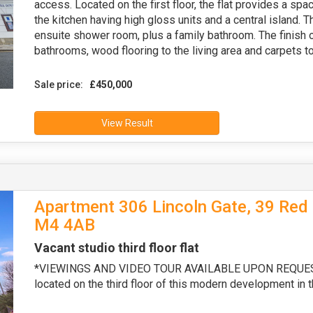
access. Located on the first floor, the flat provides a spa
the kitchen having high gloss units and a central island. 
ensuite shower room, plus a family bathroom. The finish o
bathrooms, wood flooring to the living area and carpets 
Sale price:
£450,000
View Result
Apartment 306 Lincoln Gate, 39 Red 
M4 4AB
Vacant studio third floor flat
*VIEWINGS AND VIDEO TOUR AVAILABLE UPON REQUEST* T
located on the third floor of this modern development in 