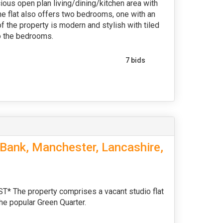
cious open plan living/dining/kitchen area with
The flat also offers two bedrooms, one with an
f the property is modern and stylish with tiled
to the bedrooms.
7 bids
Bank, Manchester, Lancashire,
he property comprises a vacant studio flat
the popular Green Quarter.