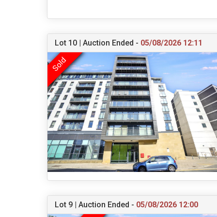
Lot 10 | Auction Ended -
05/08/2026 12:11
Lot 9 | Auction Ended -
05/08/2026 12:00