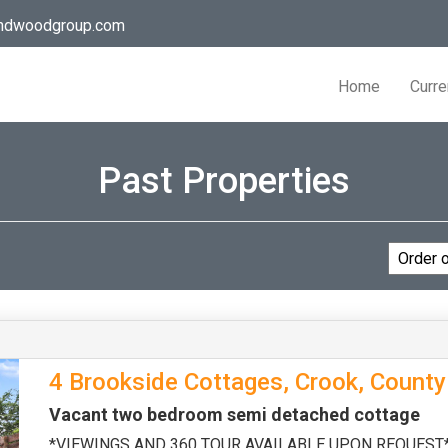
andwoodgroup.com
Home
Curre
Past Properties
4 Brookside Cottages, Crook, Count
Vacant two bedroom semi detached cottage
*VIEWINGS AND 360 TOUR AVAILABLE UPON REQUEST* Th