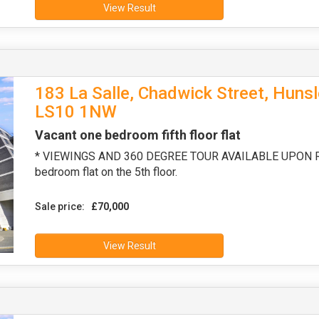
View Result
183 La Salle, Chadwick Street, Hunsl
LS10 1NW
Vacant one bedroom fifth floor flat
* VIEWINGS AND 360 DEGREE TOUR AVAILABLE UPON REQ
bedroom flat on the 5th floor.
Sale price:
£70,000
View Result