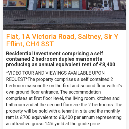
Flat, 1A Victoria Road, Saltney, Sir Y
Fflint, CH4 8ST
Residential Investment comprising a self
contained 2 bedroom duplex marionette
producing an annual equivalent rent of £8,400
*VIDEO TOUR AND VIEWINGS AVAILABLE UPON
REQUEST*The property comprises a self contained 2
bedroom maisonette on the first and second floor with it's
own ground floor entrance. The accommodation
comprises at first floor level, the living room, kitchen and
bathroom and at the second floor are the 2 bedrooms. The
property will be sold with a tenant in situ and the monthly
rent is £700 equivalent to £8,400 per annum representing
an attractive gross 14% yield at the guide price.