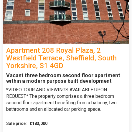
Apartment 208 Royal Plaza, 2
Westfield Terrace, Sheffield, South
Yorkshire, S1 4GD
Vacant three bedroom second floor apartment
within a modern purpose built development
*VIDEO TOUR AND VIEWINGS AVAILABLE UPON
REQUEST* The property comprises a three bedroom
second floor apartment benefiting from a balcony, two
bathrooms and an allocated car parking space.
Sale price:
£183,000