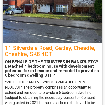
11 Silverdale Road, Gatley, Cheadle,
Cheshire, SK8 4QT
ON BEHALF OF THE TRUSTEES IN BANKRUPTCY:
Detached 4 bedroom house with development
potential for extension and remodel to provide a
6 bedroom dwelling STPP
*VIDEO TOUR AND VIEWINGS AVAILABLE UPON
REQUEST* The property comprises an opportunity to
extend and remodel to provide a 6 bedroom dwelling
(subject to obtaining the necessary consents). Consent
was granted in 2021 for such a scheme (believed to be