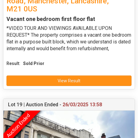
Road, Manchester, Lancashire,
M21 0US
Vacant one bedroom first floor flat
*VIDEO TOUR AND VIEWINGS AVAILABLE UPON
REQUEST* The property comprises a vacant one bedroom
flat in a purpose built block, which we understand is dated
internally and would benefit from refurbishment,
Result:
Sold Prior
View Result
Lot 19 | Auction Ended -
26/03/2025 13:58