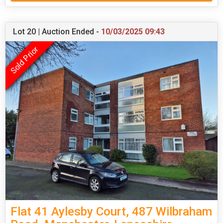
Lot 20 | Auction Ended -
10/03/2025 09:43
Flat 41 Aylesby Court, 487 Wilbraham