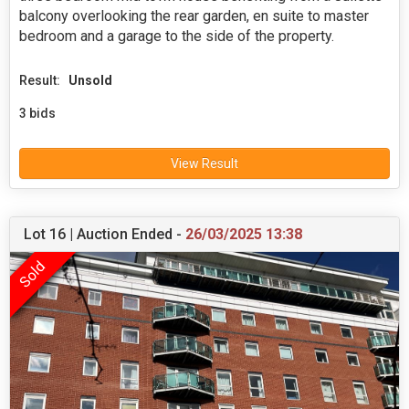
balcony overlooking the rear garden, en suite to master
bedroom and a garage to the side of the property.
Result:
Unsold
3 bids
View Result
Lot 16 | Auction Ended -
26/03/2025 13:38