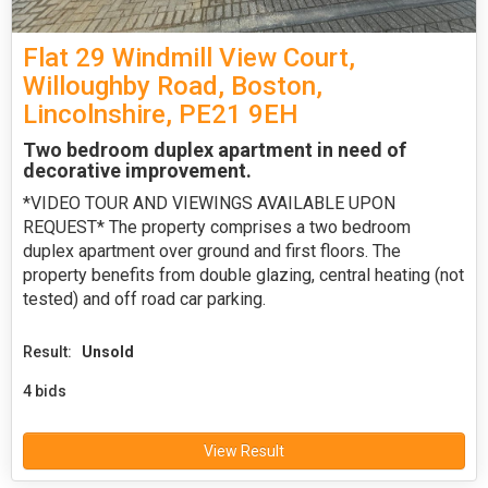
Flat 29 Windmill View Court,
Willoughby Road, Boston,
Lincolnshire, PE21 9EH
Two bedroom duplex apartment in need of
decorative improvement.
*VIDEO TOUR AND VIEWINGS AVAILABLE UPON
REQUEST* The property comprises a two bedroom
duplex apartment over ground and first floors. The
property benefits from double glazing, central heating (not
tested) and off road car parking.
Result:
Unsold
4 bids
View Result