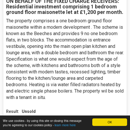
ON BEHALF OF THE FIXED CHARGE RECEIVERS:
Residential investment comprising 1 bedroom
ground floor maisonette let at £1,200 per month.
The property comprises a one bedroom ground floor
maisonette within a modern development . The scheme is
known as the Beeches and provides 9 no one bedroom
flats, in two blocks. The accommodation is entrance
vestibule, opening into the main open plan kitchen and
lounge area, with a double bedroom and bathroom the rear.
Specification is what one would expect from the age of
the scheme, with kitchens and bathrooms both of a style
consistent with modern tastes, recessed lighting, timber
flooring to the kitchen/lounge area and carpeted
bedrooms. Heating is via water filled radiators heated by
and electric single phase boilers. The property wil be sold
with a tenant in situ.
Result:
Unsold
We use cookies - by using this site or closing this message
15 bids
OK
you’re agreeing to our cookies policy -
learn more here