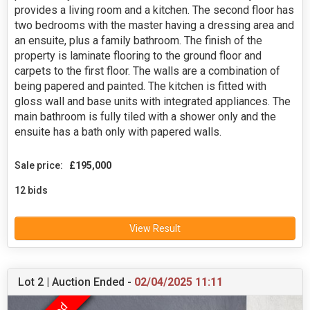
provides a living room and a kitchen. The second floor has
two bedrooms with the master having a dressing area and
an ensuite, plus a family bathroom. The finish of the
property is laminate flooring to the ground floor and
carpets to the first floor. The walls are a combination of
being papered and painted. The kitchen is fitted with
gloss wall and base units with integrated appliances. The
main bathroom is fully tiled with a shower only and the
ensuite has a bath only with papered walls.
Sale price:
£195,000
12 bids
View Result
Lot 2 | Auction Ended -
02/04/2025 11:11