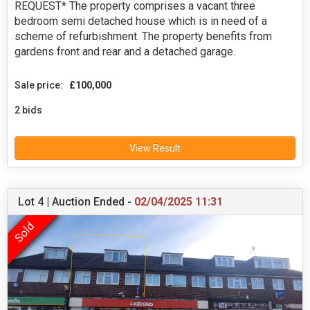
REQUEST* The property comprises a vacant three
bedroom semi detached house which is in need of a
scheme of refurbishment. The property benefits from
gardens front and rear and a detached garage.
Sale price:
£100,000
2 bids
View Result
Lot 4 | Auction Ended -
02/04/2025 11:31