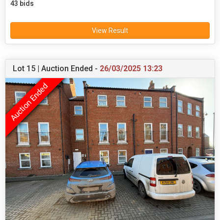
43 bids
View Result
Lot 15 | Auction Ended -
26/03/2025 13:23