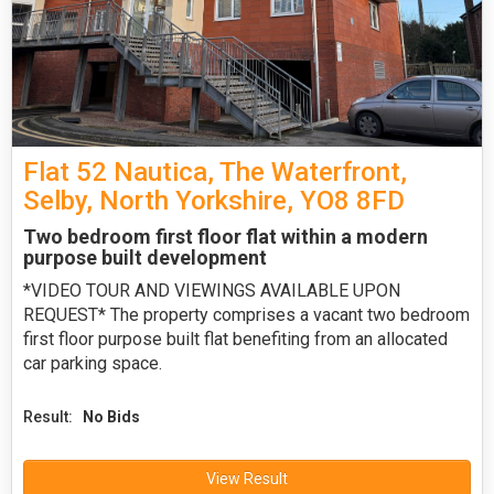
Flat 52 Nautica, The Waterfront,
Selby, North Yorkshire, YO8 8FD
Two bedroom first floor flat within a modern
purpose built development
*VIDEO TOUR AND VIEWINGS AVAILABLE UPON
REQUEST* The property comprises a vacant two bedroom
first floor purpose built flat benefiting from an allocated
car parking space.
Result:
No Bids
View Result