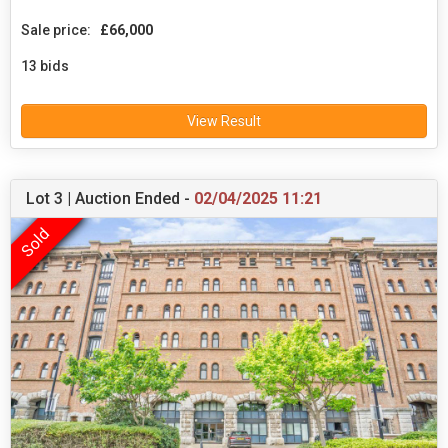
Sale price:
£66,000
13 bids
View Result
Lot 3 | Auction Ended -
02/04/2025 11:21