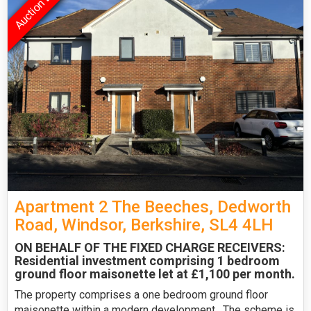
Apartment 2 The Beeches, Dedworth
Road, Windsor, Berkshire, SL4 4LH
ON BEHALF OF THE FIXED CHARGE RECEIVERS:
Residential investment comprising 1 bedroom
ground floor maisonette let at £1,100 per month.
The property comprises a one bedroom ground floor
maisonette within a modern development . The scheme is