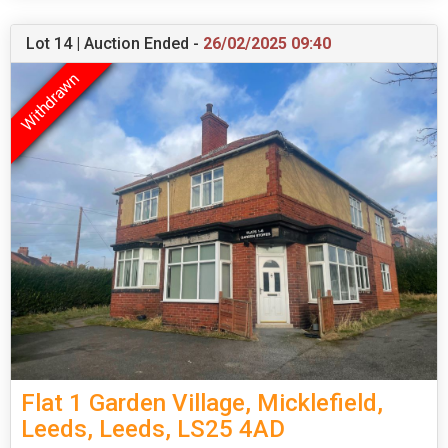
Lot 14 | Auction Ended -
26/02/2025 09:40
Flat 1 Garden Village, Micklefield,
Leeds, Leeds, LS25 4AD