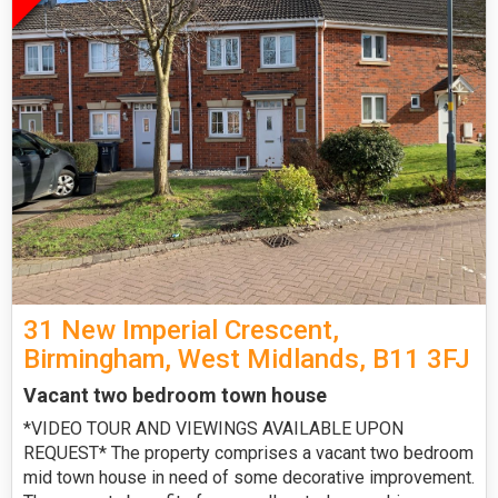
31 New Imperial Crescent,
Birmingham, West Midlands, B11 3FJ
Vacant two bedroom town house
*VIDEO TOUR AND VIEWINGS AVAILABLE UPON
REQUEST* The property comprises a vacant two bedroom
mid town house in need of some decorative improvement.