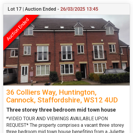
Lot 17 | Auction Ended -
26/03/2025 13:45
36 Colliers Way, Huntington,
Cannock, Staffordshire, WS12 4UD
Three storey three bedroom mid town house
*VIDEO TOUR AND VIEWINGS AVAILABLE UPON
REQUEST* The property comprises a vacant three storey
three bedroom mid town house benefiting from a Juliette