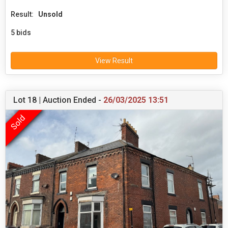
Result:
Unsold
5 bids
View Result
Lot 18 | Auction Ended -
26/03/2025 13:51