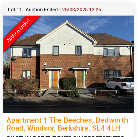
Lot 11 | Auction Ended -
26/03/2025 12:25
Apartment 1 The Beeches, Dedworth
Road, Windsor, Berkshire, SL4 4LH