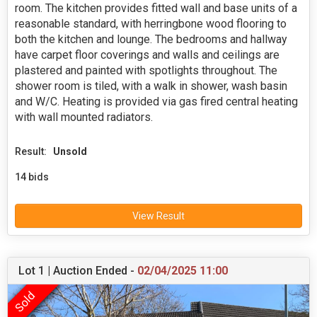
room. The kitchen provides fitted wall and base units of a
reasonable standard, with herringbone wood flooring to
both the kitchen and lounge. The bedrooms and hallway
have carpet floor coverings and walls and ceilings are
plastered and painted with spotlights throughout. The
shower room is tiled, with a walk in shower, wash basin
and W/C. Heating is provided via gas fired central heating
with wall mounted radiators.
Result:
Unsold
14 bids
View Result
Lot 1 | Auction Ended -
02/04/2025 11:00