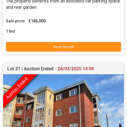
The property benefits from an allocated car parking space
and rear garden.
Sale price:
£165,000
1 bid
View Result
Lot 21 | Auction Ended -
26/03/2025 14:04