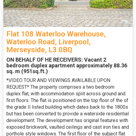
Flat 108 Waterloo Warehouse,
Waterloo Road, Liverpool,
Merseyside, L3 0BQ
ON BEHALF OF HE RECEIVERS: Vacant 2
bedroom duplex apartment approximately 88.36
sq. m (951sq.ft.)
*VIDEO TOUR AND VIEWINGS AVAILABLE UPON
REQUEST* The property comprises a two bedroom
duplex flat, with accommodation split across ground and
first floors. The flat is positioned on the top floor of the of
the grade II listed building which dates back to the 1800s
but has been converted to provide a waterside residential
development. The development has original features with
exposed brickwork, vaulted ceilings and cast iron ties and
porthole style windows. The first floor of the subject flat