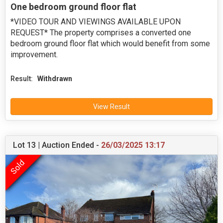
One bedroom ground floor flat
*VIDEO TOUR AND VIEWINGS AVAILABLE UPON
REQUEST* The property comprises a converted one
bedroom ground floor flat which would benefit from some
improvement.
Result:
Withdrawn
View Result
Lot 13 | Auction Ended -
26/03/2025 13:17