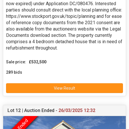
now expired) under Application DC/080476. Interested
parties should consult direct with the local planning office:
https://www.stockport.gov.uk/topic/planning and for ease
of reference copy documents from the 2021 consent are
also available from the auctioneers website via the Legal
Documents download section. The property currently
comprises a 4 bedroom detached house that is in need of
refurbishment throughout.
Sale price:
£532,500
289 bids
View Result
Lot 12 | Auction Ended -
26/03/2025 12:32