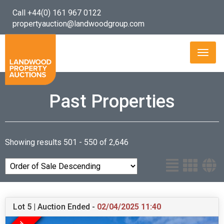
Call +44(0) 161 967 0122
propertyauction@landwoodgroup.com
Toggl
naviga
Past Properties
Showing results 501 - 550 of 2,646
Lot 5 | Auction Ended -
02/04/2025 11:40