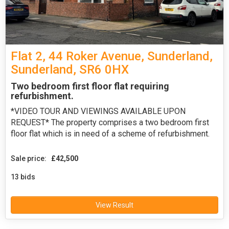
Flat 2, 44 Roker Avenue, Sunderland,
Sunderland, SR6 0HX
Two bedroom first floor flat requiring
refurbishment.
*VIDEO TOUR AND VIEWINGS AVAILABLE UPON
REQUEST* The property comprises a two bedroom first
floor flat which is in need of a scheme of refurbishment.
Sale price:
£42,500
13 bids
View Result