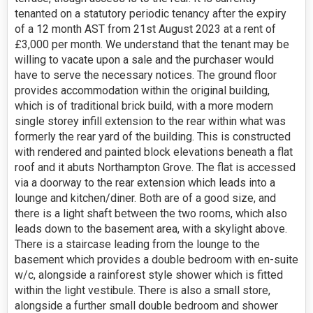
tenanted on a statutory periodic tenancy after the expiry
of a 12 month AST from 21st August 2023 at a rent of
£3,000 per month. We understand that the tenant may be
willing to vacate upon a sale and the purchaser would
have to serve the necessary notices. The ground floor
provides accommodation within the original building,
which is of traditional brick build, with a more modern
single storey infill extension to the rear within what was
formerly the rear yard of the building. This is constructed
with rendered and painted block elevations beneath a flat
roof and it abuts Northampton Grove. The flat is accessed
via a doorway to the rear extension which leads into a
lounge and kitchen/diner. Both are of a good size, and
there is a light shaft between the two rooms, which also
leads down to the basement area, with a skylight above.
There is a staircase leading from the lounge to the
basement which provides a double bedroom with en-suite
w/c, alongside a rainforest style shower which is fitted
within the light vestibule. There is also a small store,
alongside a further small double bedroom and shower