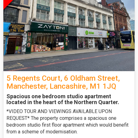
5 Regents Court, 6 Oldham Street,
Manchester, Lancashire, M1 1JQ
Spacious one bedroom studio apartment
located in the heart of the Northern Quarter.
*VIDEO TOUR AND VIEWINGS AVAILABLE UPON
REQUEST* The property comprises a spacious one
bedroom studio first floor apartment which would benefit
from a scheme of modernisation.