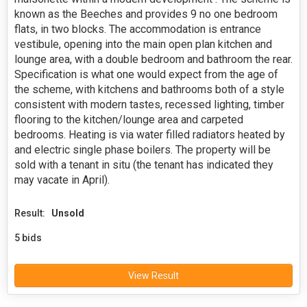
known as the Beeches and provides 9 no one bedroom
flats, in two blocks. The accommodation is entrance
vestibule, opening into the main open plan kitchen and
lounge area, with a double bedroom and bathroom the rear.
Specification is what one would expect from the age of
the scheme, with kitchens and bathrooms both of a style
consistent with modern tastes, recessed lighting, timber
flooring to the kitchen/lounge area and carpeted
bedrooms. Heating is via water filled radiators heated by
and electric single phase boilers. The property will be
sold with a tenant in situ (the tenant has indicated they
may vacate in April).
Result:
Unsold
5 bids
View Result