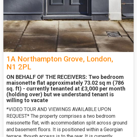
1A Northampton Grove, London,
N1 2PL
ON BEHALF OF THE RECEIVERS: Two bedroom
maisonette flat approximately 73.02 sq m (786
sq. ft) - currently tenanted at £3,000 per month
(holding over) but we understand tenant is
willing to vacate
*VIDEO TOUR AND VIEWINGS AVAILABLE UPON
REQUEST* The property comprises a two bedroom
maisonette flat, with accommodation split across ground
and basement floors. It is positioned within a Georgian
terrace, though access is to the rear. It is currently