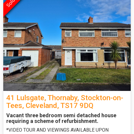
41 Lulsgate, Thornaby, Stockton-on-
Tees, Cleveland, TS17 9DQ
Vacant three bedroom semi detached house
requiring a scheme of refurbishment.
*VIDEO TOUR AND VIEWINGS AVAILABLE UPON