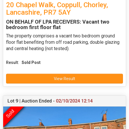
20 Chapel Walk, Coppull, Chorley,
Lancashire, PR7 5AY
ON BEHALF OF LPA RECEIVERS: Vacant two
bedroom first floor flat
The property comprises a vacant two bedroom ground
floor flat benefiting from off road parking, double glazing
and central heating (not tested).
Result:
Sold Post
View Result
Lot 9 | Auction Ended -
02/10/2024 12:14