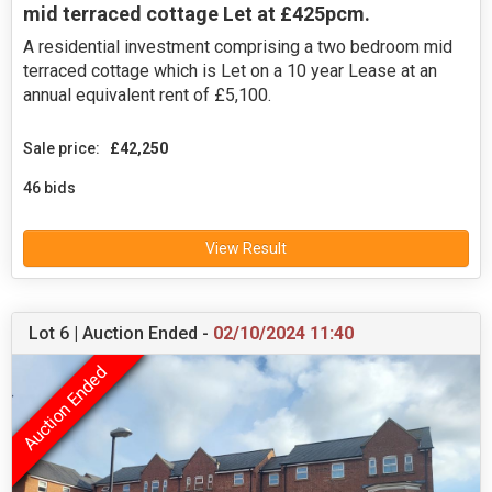
mid terraced cottage Let at £425pcm.
A residential investment comprising a two bedroom mid
terraced cottage which is Let on a 10 year Lease at an
annual equivalent rent of £5,100.
Sale price:
£42,250
46 bids
View Result
Lot 6 | Auction Ended -
02/10/2024 11:40