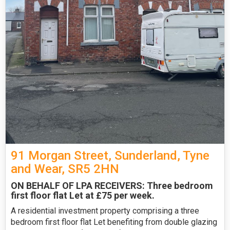
91 Morgan Street, Sunderland, Tyne
and Wear, SR5 2HN
ON BEHALF OF LPA RECEIVERS: Three bedroom
first floor flat Let at £75 per week.
A residential investment property comprising a three
bedroom first floor flat Let benefiting from double glazing