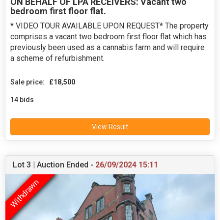
ON BEHALF OF LPA RECEIVERS: Vacant two
bedroom first floor flat.
* VIDEO TOUR AVAILABLE UPON REQUEST* The property
comprises a vacant two bedroom first floor flat which has
previously been used as a cannabis farm and will require
a scheme of refurbishment.
Sale price:
£18,500
14 bids
View Result
Lot 3 | Auction Ended -
26/09/2024 15:11