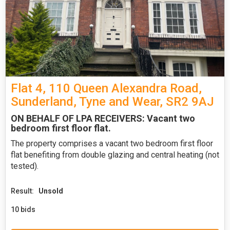
Flat 4, 110 Queen Alexandra Road,
Sunderland, Tyne and Wear, SR2 9AJ
ON BEHALF OF LPA RECEIVERS: Vacant two
bedroom first floor flat.
The property comprises a vacant two bedroom first floor
flat benefiting from double glazing and central heating (not
tested).
Result:
Unsold
10 bids