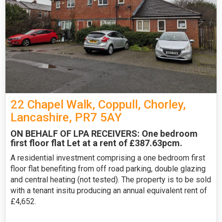
22 Chapel Walk, Coppull, Chorley,
Lancashire, PR7 5AY
ON BEHALF OF LPA RECEIVERS: One bedroom
first floor flat Let at a rent of £387.63pcm.
A residential investment comprising a one bedroom first
floor flat benefiting from off road parking, double glazing
and central heating (not tested). The property is to be sold
with a tenant insitu producing an annual equivalent rent of
£4,652.