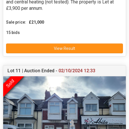
and central heating (not tested). The property is Let at
£3,900 per annum.
Sale price:
£21,000
15 bids
View Result
Lot 11 | Auction Ended -
02/10/2024 12:33