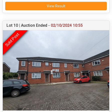
View Result
Lot 10 | Auction Ended -
02/10/2024 10:55