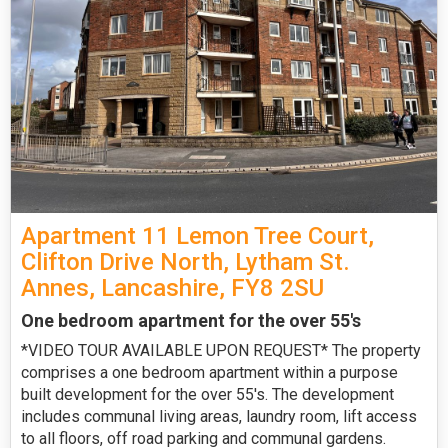
Apartment 11 Lemon Tree Court,
Clifton Drive North, Lytham St.
Annes, Lancashire, FY8 2SU
One bedroom apartment for the over 55's
*VIDEO TOUR AVAILABLE UPON REQUEST* The property
comprises a one bedroom apartment within a purpose
built development for the over 55's. The development
includes communal living areas, laundry room, lift access
to all floors, off road parking and communal gardens.