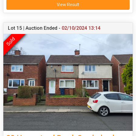
View Result
Lot 15 | Auction Ended -
02/10/2024 13:14