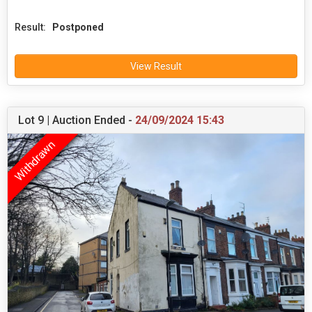
Result:
Postponed
View Result
Lot 9 | Auction Ended -
24/09/2024 15:43