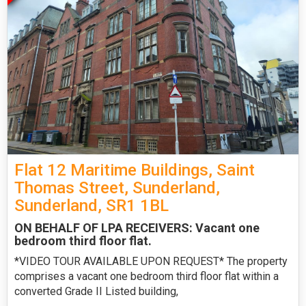
Flat 12 Maritime Buildings, Saint
Thomas Street, Sunderland,
Sunderland, SR1 1BL
ON BEHALF OF LPA RECEIVERS: Vacant one
bedroom third floor flat.
*VIDEO TOUR AVAILABLE UPON REQUEST* The property
comprises a vacant one bedroom third floor flat within a
converted Grade II Listed building,