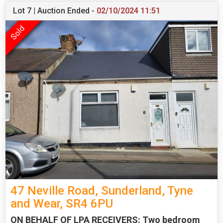
Lot 7 | Auction Ended -
02/10/2024 11:51
47 Neville Road, Sunderland, Tyne
and Wear, SR4 6PU
ON BEHALF OF LPA RECEIVERS: Two bedroom