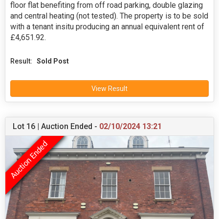
floor flat benefiting from off road parking, double glazing
and central heating (not tested). The property is to be sold
with a tenant insitu producing an annual equivalent rent of
£4,651.92.
Result:
Sold Post
View Result
Lot 16 | Auction Ended -
02/10/2024 13:21