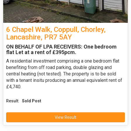
6 Chapel Walk, Coppull, Chorley,
Lancashire, PR7 5AY
ON BEHALF OF LPA RECEIVERS: One bedroom
flat Let at a rent of £395pcm.
A residential investment comprising a one bedroom flat
benefiting from off road parking, double glazing and
central heating (not tested). The property is to be sold
with a tenant insitu producing an annual equivalent rent of
£4,740.
Result:
Sold Post
View Result