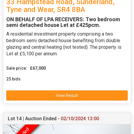
33 Hampstead Road, Sunderland,
Tyne and Wear, SR4 8BA
ON BEHALF OF LPA RECEIVERS: Two bedroom
semi detached house Let at £425pcm.
A residential investment property comprising a two
bedroom semi detached house benefiting from double
glazing and central heating (not tested). The property is
Let at £5,100 per annum.
Sale price:
£67,000
25 bids
View Result
Lot 14 | Auction Ended -
02/10/2024 13:00