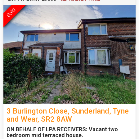
3 Burlington Close, Sunderland, Tyne
and Wear, SR2 8AW
ON BEHALF OF LPA RECEIVERS: Vacant two
bedroom mid terraced house.