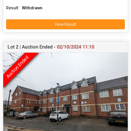
Result:
Withdrawn
View Result
Lot 2 | Auction Ended -
02/10/2024 11:10