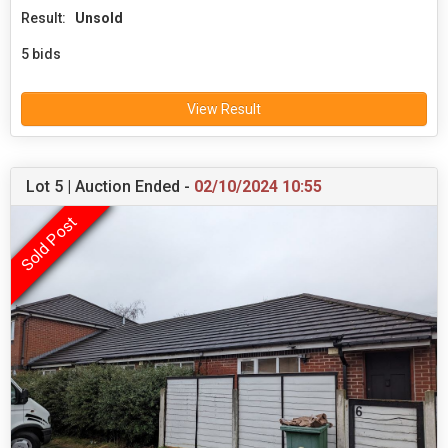
Result:
Unsold
5 bids
View Result
Lot 5 | Auction Ended -
02/10/2024 10:55