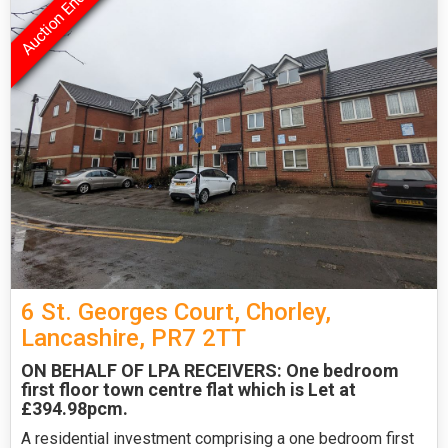
6 St. Georges Court, Chorley,
Lancashire, PR7 2TT
ON BEHALF OF LPA RECEIVERS: One bedroom
first floor town centre flat which is Let at
£394.98pcm.
A residential investment comprising a one bedroom first