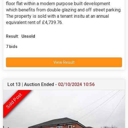
floor flat within a modern purpose built development
which benefits from double glazing and off street parking.
The property is sold with a tenant insitu at an annual
equivalent rent of £4,739.76.
Result:
Unsold
7 bids
View Result
Lot 13 | Auction Ended -
02/10/2024 10:56