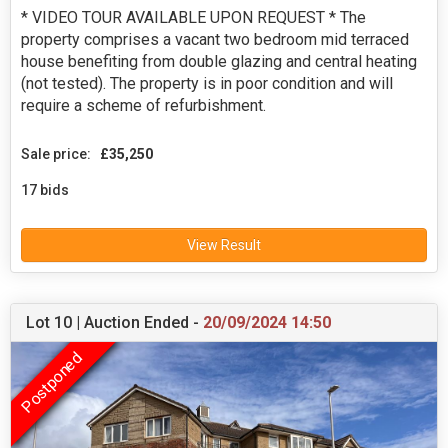
* VIDEO TOUR AVAILABLE UPON REQUEST * The
property comprises a vacant two bedroom mid terraced
house benefiting from double glazing and central heating
(not tested). The property is in poor condition and will
require a scheme of refurbishment.
Sale price:
£35,250
17 bids
View Result
Lot 10 | Auction Ended -
20/09/2024 14:50