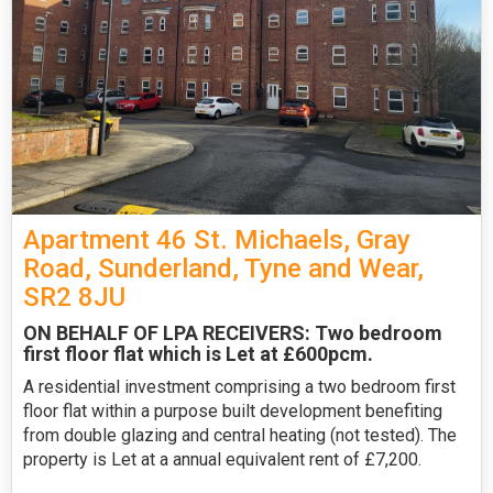
Apartment 46 St. Michaels, Gray
Road, Sunderland, Tyne and Wear,
SR2 8JU
ON BEHALF OF LPA RECEIVERS: Two bedroom
first floor flat which is Let at £600pcm.
A residential investment comprising a two bedroom first
floor flat within a purpose built development benefiting
from double glazing and central heating (not tested). The
property is Let at a annual equivalent rent of £7,200.