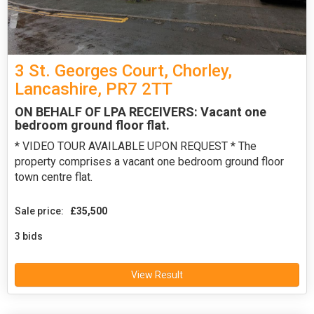
3 St. Georges Court, Chorley,
Lancashire, PR7 2TT
ON BEHALF OF LPA RECEIVERS: Vacant one
bedroom ground floor flat.
* VIDEO TOUR AVAILABLE UPON REQUEST * The
property comprises a vacant one bedroom ground floor
town centre flat.
Sale price:
£35,500
3 bids
View Result