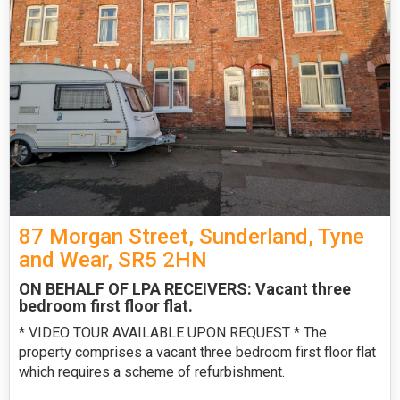
87 Morgan Street, Sunderland, Tyne
and Wear, SR5 2HN
ON BEHALF OF LPA RECEIVERS: Vacant three
bedroom first floor flat.
* VIDEO TOUR AVAILABLE UPON REQUEST * The
property comprises a vacant three bedroom first floor flat
which requires a scheme of refurbishment.