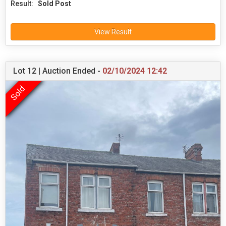
Result:
Sold Post
View Result
Lot 12 | Auction Ended -
02/10/2024 12:42