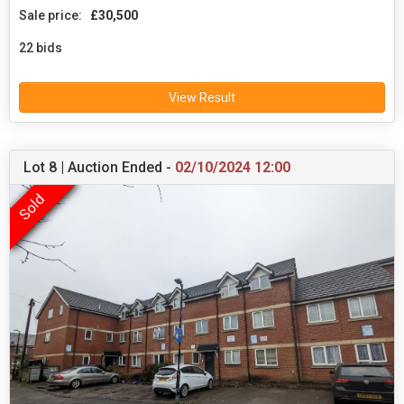
Sale price:
£30,500
22 bids
View Result
Lot 8 | Auction Ended -
02/10/2024 12:00