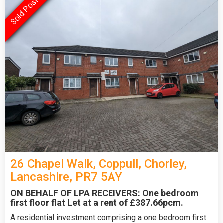
26 Chapel Walk, Coppull, Chorley,
Lancashire, PR7 5AY
ON BEHALF OF LPA RECEIVERS: One bedroom
first floor flat Let at a rent of £387.66pcm.
A residential investment comprising a one bedroom first