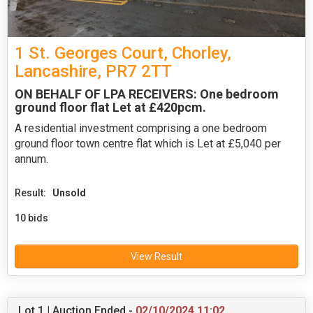
1 St. Georges Court, Chorley,
Lancashire, PR7 2TT
ON BEHALF OF LPA RECEIVERS: One bedroom
ground floor flat Let at £420pcm.
A residential investment comprising a one bedroom
ground floor town centre flat which is Let at £5,040 per
annum.
Result:
Unsold
10 bids
View Result
Lot 1 | Auction Ended -
02/10/2024 11:02