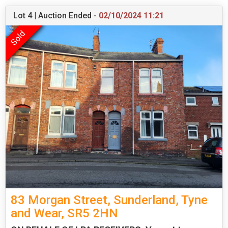
Lot 4 | Auction Ended -
02/10/2024 11:21
83 Morgan Street, Sunderland, Tyne
and Wear, SR5 2HN