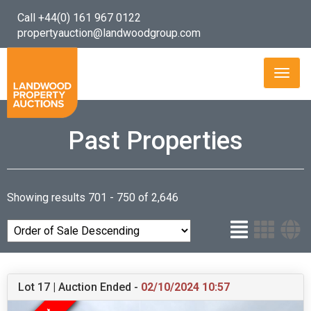
Call +44(0) 161 967 0122
propertyauction@landwoodgroup.com
Toggl
naviga
Past Properties
Showing results 701 - 750 of 2,646
Lot 17 | Auction Ended -
02/10/2024 10:57