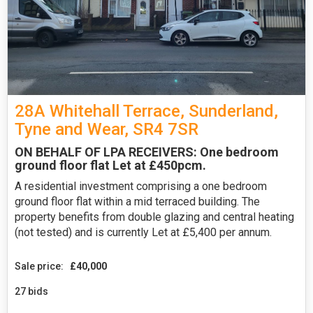
28A Whitehall Terrace, Sunderland,
Tyne and Wear, SR4 7SR
ON BEHALF OF LPA RECEIVERS: One bedroom
ground floor flat Let at £450pcm.
A residential investment comprising a one bedroom
ground floor flat within a mid terraced building. The
property benefits from double glazing and central heating
(not tested) and is currently Let at £5,400 per annum.
Sale price:
£40,000
27 bids