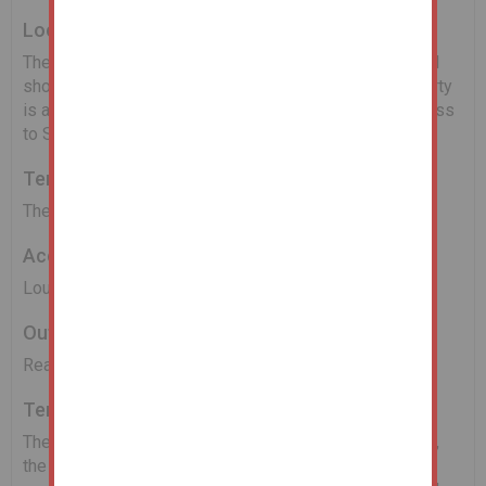
Location
The property is located within walking distance of local
shops and amenities as well as bus routes. The property
is also well placed for transport links giving easy access
to Sunderland, Durham and Gateshead.
Tenure
The property is held Freehold.
Accommodation
Lounge, Kitchen, Two Bedrooms and Bathroom/W.C
Outside
Rear yard.
Tenancies
The property is sold subject to a tenant insitu, however,
the Receivers do not have a copy of the tenancy