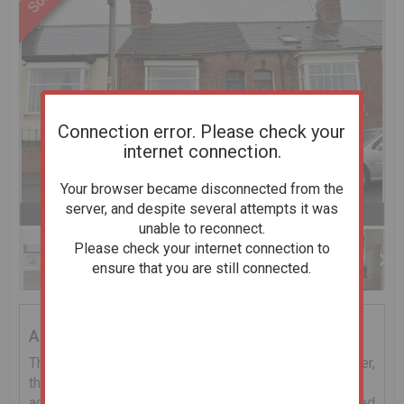
Connection error. Please check your
internet connection.
Your browser became disconnected from the
server, and despite several attempts it was
Previous
Next
Stop
1 of 10
Enlarge
unable to reconnect.
slideshow
Please check your internet connection to
ensure that you are still connected.
Addendum
The property is sold subject to a tenant insitu, however,
the Receivers do not have a copy of the tenancy
agreement and the rent details are unknown. Interested