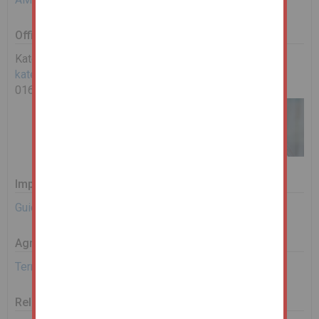
Office Contact
Kate Lay
kate.lay@landwoodgroup.com
0161 967 0122
Important Documents
Guide to Bidding
Agreement Documents
Terms and Conditions
Related Documents