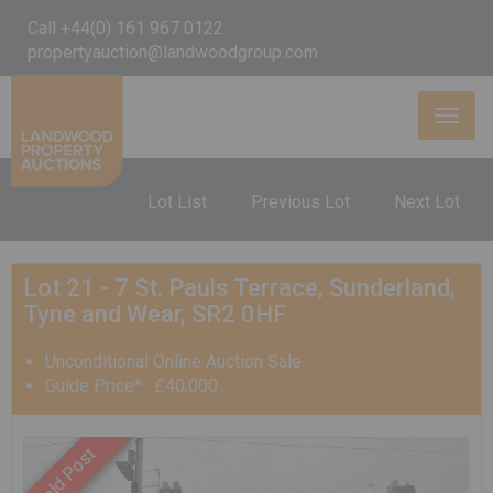
Call +44(0) 161 967 0122
propertyauction@landwoodgroup.com
Toggl
naviga
Lot List
Previous Lot
Next Lot
Lot 21 - 7 St. Pauls Terrace, Sunderland,
Tyne and Wear, SR2 0HF
Unconditional Online Auction Sale
Guide Price* : £40,000