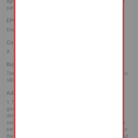
agreement and the rent details are unknown. Interested
parties should rely on their own enquiries.
EPC
Energy Performance Asset Rating - E
Council Tax Band
A
Buyers Administration Fee
There will be a Buyer's Administration Fee of £2,400 (inc
VAT) payable upon exchange of contracts.
Additional Information
1. The information contained within the Particulars are
given in good faith, but all descriptions, statements,
dimensions ( these may have come from a third party
source e.g. the seller, valuation reports or historic sales
particulars), references to condition and permissions for
the use and occupation or other details are made without