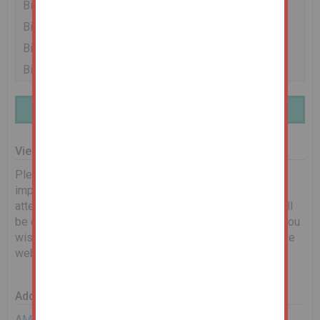
Bidder 2
£36,500
06/03/24 14:02:25
Bidder 1
£36,000
06/03/24 13:56:02
Bidder 2
£35,500
06/03/24 13:51:33
Bidder 1
£35,000
06/03/24 13:46:41
Finance Available | Enquire Here
Viewing Information
Please see below for scheduled viewing dates. It is
important that you book on to let us know you will be in
attendance. Any changes to timings or cancellations will
be communicated via email. If no dates are shown, or you
wish to request an alternative date, please complete the
web enquiry form, or give us a call.
Additional Documents
AML Requirements