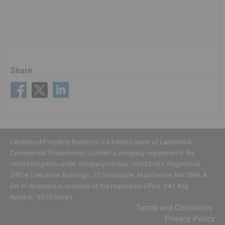
Share
Landwood Property Auctions is a trading name of Landwood
Commercial (Manchester) Limited a company registered in the
United Kingdom under company number: 06655681. Registered
Office: Lancaster Buildings, 77 Deansgate, Manchester, M3 2BW. A
list of directors is available at the registered office. VAT Reg
Number: 939390681
Terms and Conditions
Privacy Policy