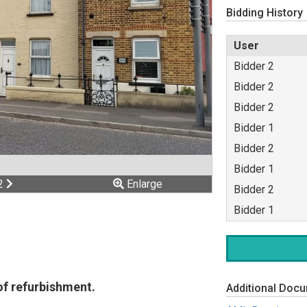
Bidding History
User
Bidder 2
Bidder 2
Bidder 2
Bidder 1
Bidder 2
Bidder 1
ious
Next
 2
Enlarge
Bidder 2
Bidder 1
f refurbishment.
Additional Doc