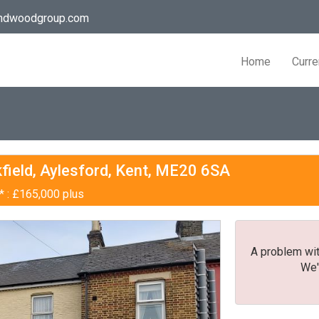
andwoodgroup.com
Home
Curre
field, Aylesford, Kent, ME20 6SA
* : £165,000 plus
A problem wit
We'