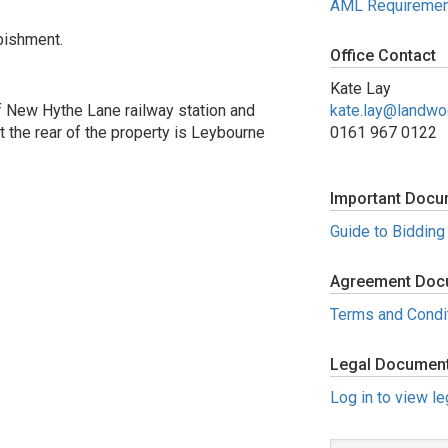
AML Requiremen
bishment.
Office Contact
Kate Lay
f New Hythe Lane railway station and
kate.lay@landw
t the rear of the property is Leybourne
0161 967 0122
Important Docu
Guide to Bidding
Agreement Doc
Terms and Condi
Legal Documen
Log in to view l