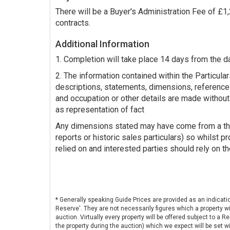
There will be a Buyer's Administration Fee of £
contracts.
Additional Information
1. Completion will take place 14 days from the d
2. The information contained within the Particulars
descriptions, statements, dimensions, reference
and occupation or other details are made without
as representation of fact
Any dimensions stated may have come from a third
reports or historic sales particulars) so whilst p
relied on and interested parties should rely on th
* Generally speaking Guide Prices are provided as an indicati
Reserve'. They are not necessarily figures which a property wi
auction. Virtually every property will be offered subject to a 
the property during the auction) which we expect will be set