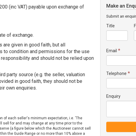
Make an Enqu
1,200 (inc VAT) payable upon exchange of
Submit an enquir
Title
F
ate of exchange.
 are given in good faith, but all
*
Email
s to condition and permissions for the use
 responsibility and should not be relied upon
*
Telephone
 party source (e.g. the seller, valuation
rovided in good faith, they should not be
eir own enquiries.
Enquiry
on of each seller's minimum expectation, i.e. 'The
ll sell for and may change at any time prior to the
Reserve (a figure below which the Auctioneer cannot sell
 within the Guide Range or no more than 10% above a