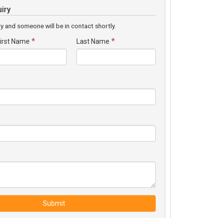
iry
y and someone will be in contact shortly.
*
*
irst Name
Last Name
Submit