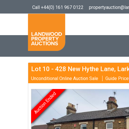
Call +44(0) 161 967 0122
propertyauction@l
Lot 10 - 428 New Hythe Lane, Lark
Unconditional Online Auction Sale
Guide Price