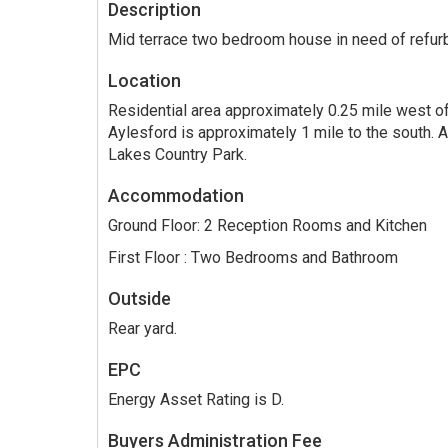
Description
Mid terrace two bedroom house in need of refur
Location
Residential area approximately 0.25 mile west o
Aylesford is approximately 1 mile to the south. A
Lakes Country Park.
Accommodation
Ground Floor: 2 Reception Rooms and Kitchen
First Floor : Two Bedrooms and Bathroom
Outside
Rear yard.
EPC
Energy Asset Rating is D.
Buyers Administration Fee