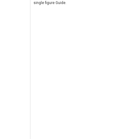
single figure Guide.