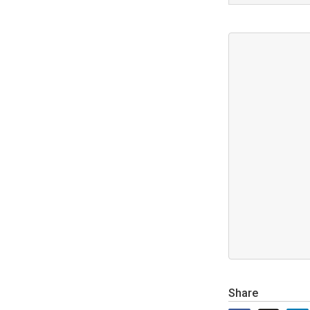
Share