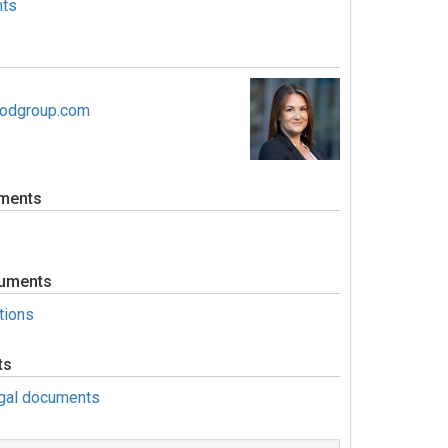
ts
oodgroup.com
ments
uments
tions
ts
egal documents