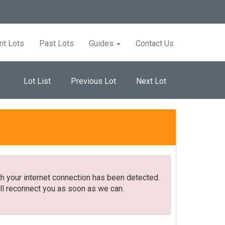
nt Lots
Past Lots
Guides
Contact Us
Lot List
Previous Lot
Next Lot
h your internet connection has been detected.
ll reconnect you as soon as we can.