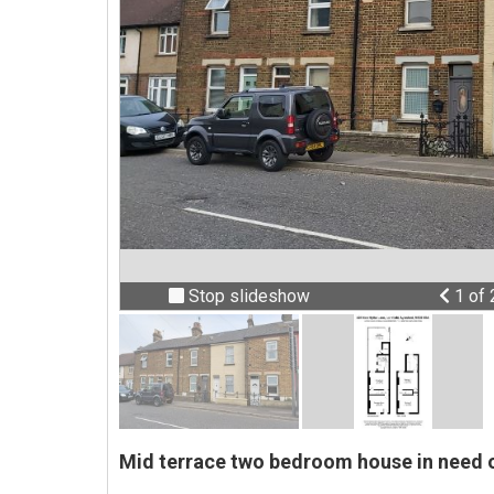
Prev
Stop slideshow
1 of
Mid terrace two bedroom house in need o