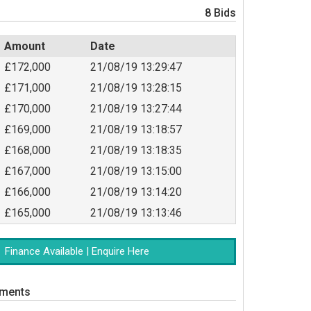
8 Bids
Amount
Date
£172,000
21/08/19 13:29:47
£171,000
21/08/19 13:28:15
£170,000
21/08/19 13:27:44
£169,000
21/08/19 13:18:57
£168,000
21/08/19 13:18:35
£167,000
21/08/19 13:15:00
£166,000
21/08/19 13:14:20
£165,000
21/08/19 13:13:46
Finance Available | Enquire Here
uments