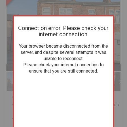
Connection error. Please check your
internet connection.
Your browser became disconnected from the
server, and despite several attempts it was
unable to reconnect.
Please check your internet connection to
Previous
Next
Stop
1 of 8
Enlarge
ensure that you are still connected.
slideshow
Three Bedroom Flat
Conveniently placed for local amenities and access
to Sunderland City Centre
Offered with vacant possession