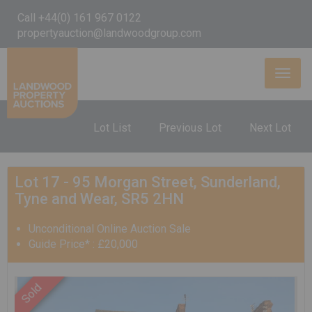
Call +44(0) 161 967 0122
propertyauction@landwoodgroup.com
Toggl
naviga
Lot List
Previous Lot
Next Lot
Lot 17 - 95 Morgan Street, Sunderland,
Tyne and Wear, SR5 2HN
Unconditional Online Auction Sale
Guide Price* : £20,000