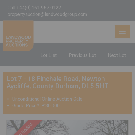
Call +44(0) 161 967 0122
propertyauction@landwoodgroup.com
Toggl
naviga
Lot List
Previous Lot
Next Lot
Lot 7 - 18 Finchale Road, Newton
Aycliffe, County Durham, DL5 5HT
Unconditional Online Auction Sale
Guide Price* : £80,000