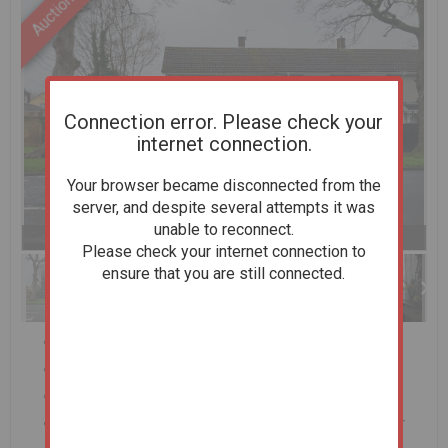
Connection error. Please check your
internet connection.
Your browser became disconnected from the
server, and despite several attempts it was
unable to reconnect.
Previous
Next
Stop
1 of 12
Enlarge
Please check your internet connection to
slideshow
ensure that you are still connected.
End Terraced House
Three Bedrooms
Double glazing and central heating
Being sold with tenant insitu - £507.69 every four
weeks