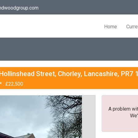
andwoodgroup.com
Home
Curre
 Hollinshead Street, Chorley, Lancashire, PR7
* : £22,500
A problem wit
We'