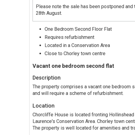
Please note the sale has been postponed and t
28th August.
One Bedroom Second Floor Flat
Requires refurbishment
Located in a Conservation Area
Close to Chorley town centre
Vacant one bedroom second flat
Description
The property comprises a vacant one bedroom sec
and will require a scheme of refurbishment.
Location
Chorcliffe House is located fronting Hollinshead 
Laurence's Conservation Area. Chorley town cent
The property is well located for amenities and tra