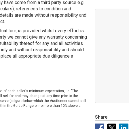
y have come from a third party source e.g.
ticulars), references to condition and
details are made without responsibility and
ct.
tual tour, is provided whilst every effort is
erty we cannot give any warranty concerning
uitability thereof for any and all activities
 only and without responsibility and should
eplace all appropriate due diligence a
on of each seller's minimum expectation, i.e. 'The
ll sell for and may change at any time prior to the
Reserve (a figure below which the Auctioneer cannot sell
 within the Guide Range or no more than 10% above a
Share