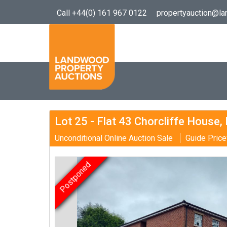
Call +44(0) 161 967 0122
propertyauction@l
Lot 25 - Flat 43 Chorcliffe House,
Unconditional Online Auction Sale
Guide Price