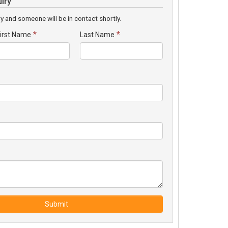
iry
y and someone will be in contact shortly.
*
*
irst Name
Last Name
Submit