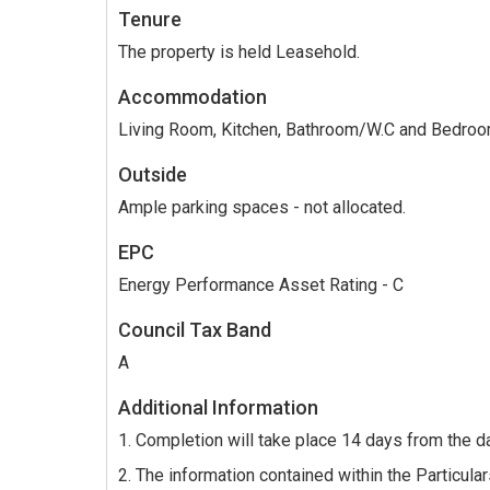
Tenure
The property is held Leasehold.
Accommodation
Living Room, Kitchen, Bathroom/W.C and Bedro
Outside
Ample parking spaces - not allocated.
EPC
Energy Performance Asset Rating - C
Council Tax Band
A
Additional Information
1. Completion will take place 14 days from the d
2. The information contained within the Particulars