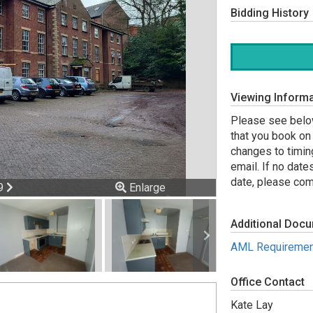
Bidding History
Viewing Informa
Please see below
that you book on 
changes to timin
email. If no date
date, please comp
ious
Next
 9
Enlarge
Additional Doc
AML Requiremen
Office Contact
Kate Lay