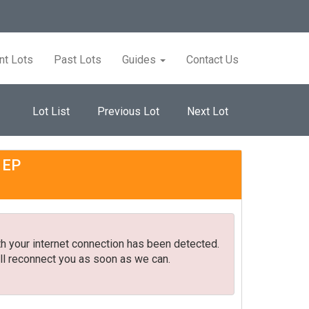
nt Lots
Past Lots
Guides
Contact Us
Lot List
Previous Lot
Next Lot
 1EP
h your internet connection has been detected.
ll reconnect you as soon as we can.