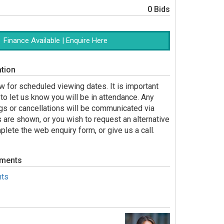
0 Bids
Finance Available | Enquire Here
tion
 for scheduled viewing dates. It is important
to let us know you will be in attendance. Any
gs or cancellations will be communicated via
s are shown, or you wish to request an alternative
lete the web enquiry form, or give us a call.
uments
ts