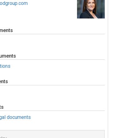
oodgroup.com
ments
uments
tions
ents
ts
egal documents