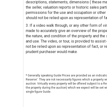
descriptions, statements, dimensions ( these ma
the seller, valuation reports or historic sales par
permissions for the use and occupation or other 
should not be relied upon as representation of fa
3. If a video walk through, or any other form of vir
made to accurately give an overview of the prop
the nature, and condition of the property and the s
and use. The video, or tour, is provided to assist
not be relied upon as representation of fact, or r
prudent purchaser would make.
* Generally speaking Guide Prices are provided as an indicati
Reserve'. They are not necessarily figures which a property wi
auction. Virtually every property will be offered subject to a 
the property during the auction) which we expect will be set
single figure Guide.