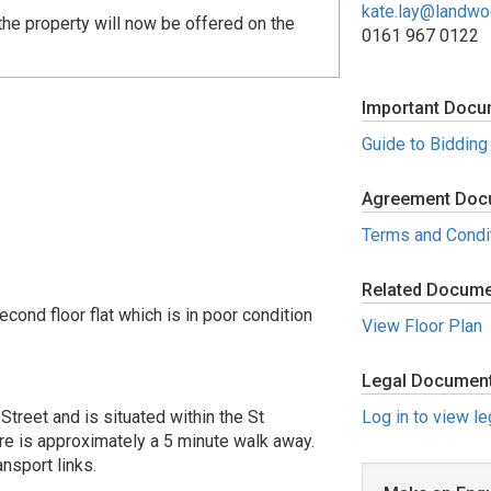
kate.lay@landw
he property will now be offered on the
0161 967 0122
Important Docu
Guide to Bidding
Agreement Doc
Terms and Condi
Related Docum
ond floor flat which is in poor condition
View Floor Plan
Legal Documen
Street and is situated within the St
Log in to view l
re is approximately a 5 minute walk away.
nsport links.