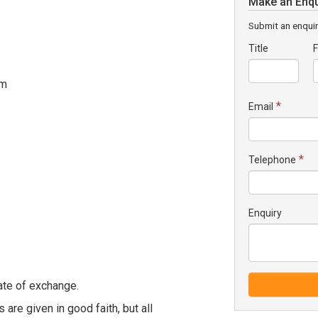
Make an Enqu
Submit an enquir
Title
F
om
*
Email
*
Telephone
Enquiry
ate of exchange.
 are given in good faith, but all