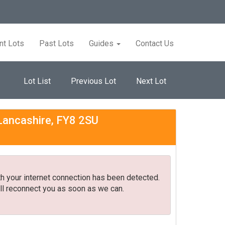
nt Lots
Past Lots
Guides
Contact Us
Lot List
Previous Lot
Next Lot
 Lancashire, FY8 2SU
h your internet connection has been detected.
ll reconnect you as soon as we can.