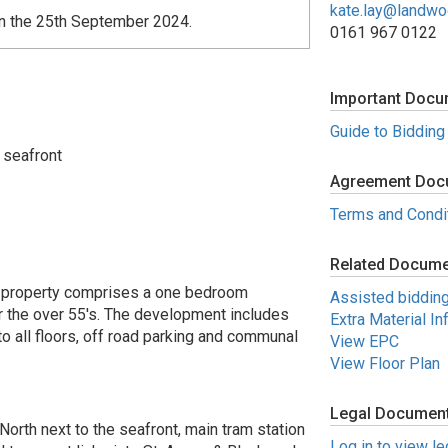
kate.lay@landw
on the 25th September 2024.
0161 967 0122
Important Docu
Guide to Bidding
 seafront
Agreement Doc
Terms and Condi
Related Docum
roperty comprises a one bedroom
Assisted biddin
r the over 55's. The development includes
Extra Material In
to all floors, off road parking and communal
View EPC
View Floor Plan
Legal Documen
North next to the seafront, main tram station
Log in to view l