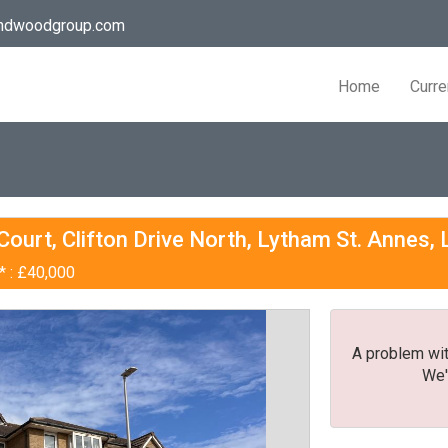
andwoodgroup.com
Home
Curre
ourt, Clifton Drive North, Lytham St. Annes,
* : £40,000
A problem wit
We'