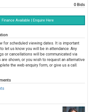
0 Bids
Finance Available | Enquire Here
tion
 for scheduled viewing dates. It is important
to let us know you will be in attendance. Any
gs or cancellations will be communicated via
s are shown, or you wish to request an alternative
lete the web enquiry form, or give us a call.
uments
ts