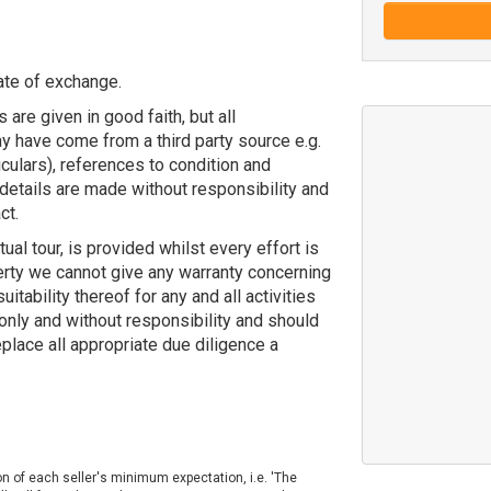
ate of exchange.
 are given in good faith, but all
y have come from a third party source e.g.
ticulars), references to condition and
details are made without responsibility and
ct.
tual tour, is provided whilst every effort is
erty we cannot give any warranty concerning
uitability thereof for any and all activities
 only and without responsibility and should
eplace all appropriate due diligence a
on of each seller's minimum expectation, i.e. 'The