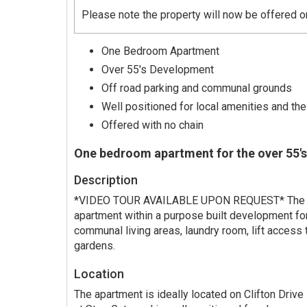
Please note the property will now be offered 
One Bedroom Apartment
Over 55's Development
Off road parking and communal grounds
Well positioned for local amenities and the
Offered with no chain
One bedroom apartment for the over 55's
Description
*VIDEO TOUR AVAILABLE UPON REQUEST* The p
apartment within a purpose built development fo
communal living areas, laundry room, lift access 
gardens.
Location
The apartment is ideally located on Clifton Drive 