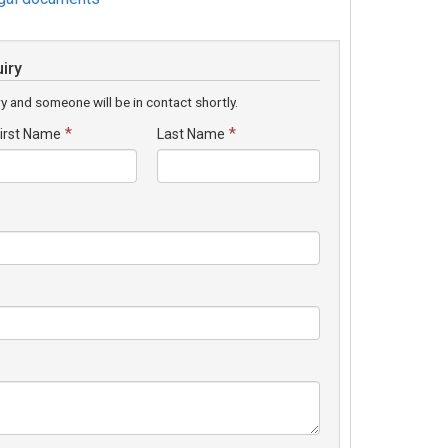
iry
y and someone will be in contact shortly.
*
*
irst Name
Last Name