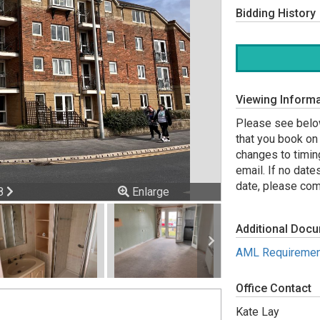
Bidding History
Viewing Informa
Please see below
that you book on 
changes to timin
email. If no date
date, please comp
ious
Next
 8
Enlarge
Additional Doc
AML Requiremen
Office Contact
Kate Lay