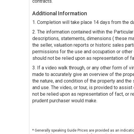
contracts.
Additional Information
1. Completion will take place 14 days from the d
2. The information contained within the Particulars
descriptions, statements, dimensions ( these ma
the seller, valuation reports or historic sales par
permissions for the use and occupation or other 
should not be relied upon as representation of fa
3. If a video walk through, or any other form of vir
made to accurately give an overview of the prop
the nature, and condition of the property and the s
and use. The video, or tour, is provided to assist
not be relied upon as representation of fact, or r
prudent purchaser would make.
* Generally speaking Guide Prices are provided as an indicati