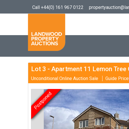
Call +44(0) 161 967 0122
propertyauction@l
Lot 3 - Apartment 11 Lemon Tree C
Unconditional Online Auction Sale
Guide Price