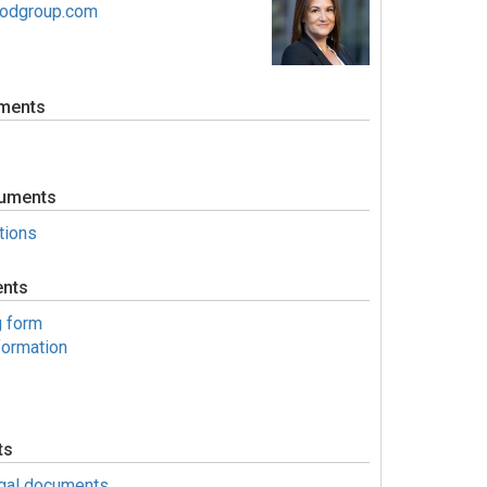
oodgroup.com
ments
uments
tions
ents
g form
formation
ts
egal documents