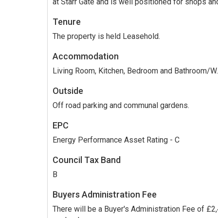
at Starr Gate and is well positioned for shops and
Tenure
The property is held Leasehold.
Accommodation
Living Room, Kitchen, Bedroom and Bathroom/W
Outside
Off road parking and communal gardens.
EPC
Energy Performance Asset Rating - C
Council Tax Band
B
Buyers Administration Fee
There will be a Buyer's Administration Fee of £