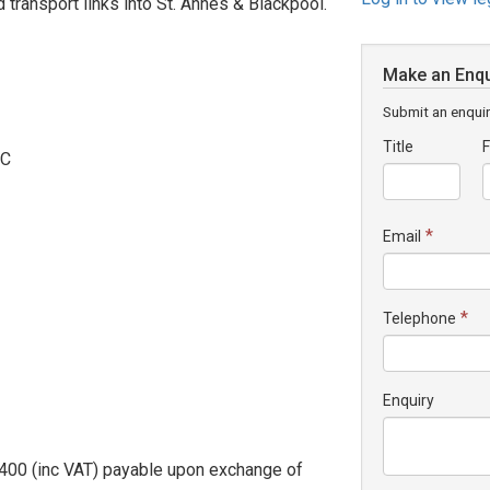
 transport links into St. Annes & Blackpool.
Make an Enqu
Submit an enquir
Title
F
.C
*
Email
*
Telephone
Enquiry
2,400 (inc VAT) payable upon exchange of