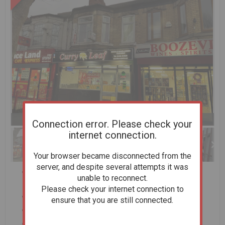
Previous
Next
Stop
1 of 9
Enlarge
Connection error. Please check your
slideshow
internet connection.
Your browser became disconnected from the
server, and despite several attempts it was
Commercial and residential investment Let at
unable to reconnect.
£11,600 per annum
Please check your internet connection to
Separate tenants for the shop and flat
ensure that you are still connected.
Convenient location
Trading as a takeaway