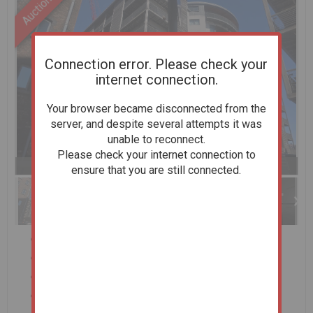
Connection error. Please check your
internet connection.
Your browser became disconnected from the
server, and despite several attempts it was
unable to reconnect.
Please check your internet connection to
Previous
Next
Stop
1 of 18
Enlarge
ensure that you are still connected.
slideshow
Two Bedroom First Floor Apartment
Situated within the sought after Baltic Triangle
Open Plan Living
Balcony