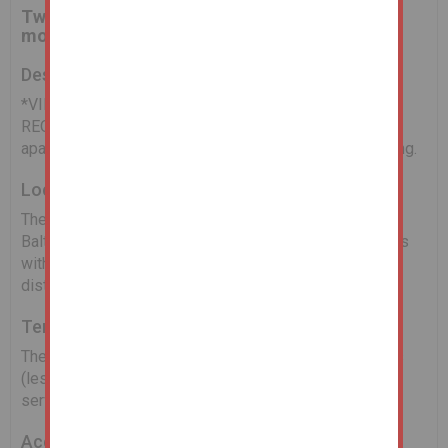
Two bedroom first floor apartment within
modern purpose built development
Description
*VIEWINGS AND VIDEO TOUR AVAILABLE UPON
REQUEST* The property comprises a two bedroom
apartment benefiting from a balcony and open plan living.
Location
The property is located in the sought after area of the
Baltic Triangle providing a range of bars and restaurants
with a vast range of City Centre amenities just a short
distance away.
Tenure
The property is held Leasehold for a term of 125 years
(less 3 days) from the 3rd February 2004. The annual
service charge is £1,513.28.
Accommodation