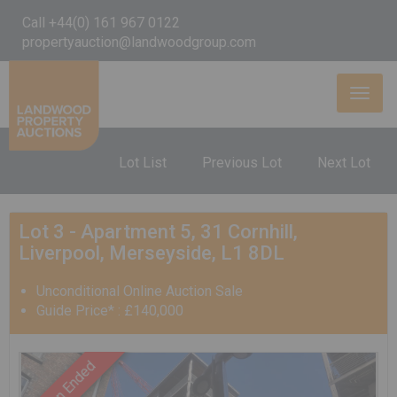
Call +44(0) 161 967 0122
propertyauction@landwoodgroup.com
Toggl
naviga
Lot List
Previous Lot
Next Lot
Lot 3 - Apartment 5, 31 Cornhill,
Liverpool, Merseyside, L1 8DL
Unconditional Online Auction Sale
Guide Price* : £140,000