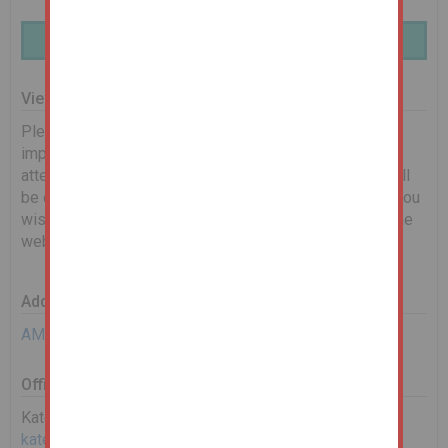
Finance Available | Enquire Here
Viewing Information
Please see below for scheduled viewing dates. It is
important that you book on to let us know you will be in
attendance. Any changes to timings or cancellations will
be communicated via email. If no dates are shown, or you
wish to request an alternative date, please complete the
web enquiry form, or give us a call.
Additional Documents
AML Requirements
Office Contact
Kate Lay
kate.lay@landwoodgroup.com