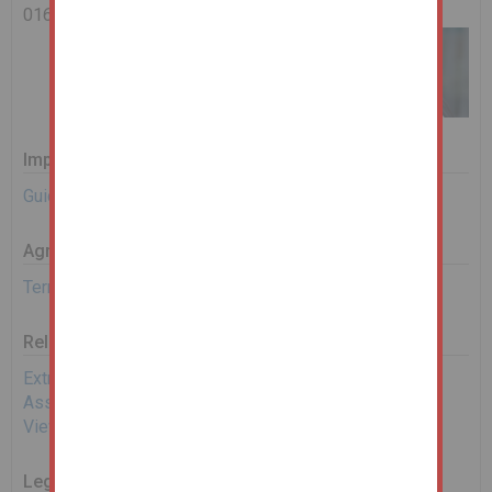
0161 967 0122
Important Documents
Guide to Bidding
Agreement Documents
Terms and Conditions
Related Documents
Extra Material Information
Assisted Bidding Form
View EPC
Legal Documents