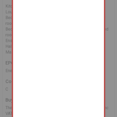
Kitchen 9'10" x 6'02" (2.77m x 1.83m)
Lounge - 16'05" x 11'05" (4.89m x 3.36m)
Bedroom One - 17'06" x 7'06" (maximum, oddly shaped
room) (5.19m x 2.15m max)
Bedroom Two - 14'10" x 12'08" (maximum, oddly shaped
room) (4.29m x 3.68m max)
Ensuite - 7'03" x 5'10" (2.14m x 1.55m)
Hall - 12'08" x 8'03" (3.68m x 2.44m)
Main Bathroom/W.C - 6'11" x 6'02" (1.86m x 1.83m)
EPC
Energy Performance Asset Rating - C
Council Tax Band
C
Buyers Administration Fee
There will be a Buyer's Administration Fee of £2,400 (inc
VAT) payable upon exchange of contracts.