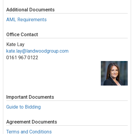
Additional Documents
AML Requirements
Office Contact
Kate Lay
kate.lay@landwoodgroup.com
0161 967 0122
Important Documents
Guide to Bidding
Agreement Documents
Terms and Conditions