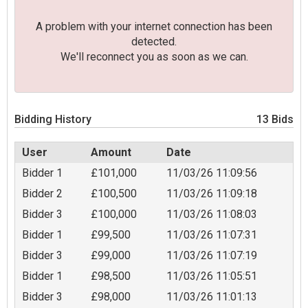
A problem with your internet connection has been
detected.
We'll reconnect you as soon as we can.
Bidding History
13 Bids
User
Amount
Date
Bidder 1
£101,000
11/03/26 11:09:56
Bidder 2
£100,500
11/03/26 11:09:18
Bidder 3
£100,000
11/03/26 11:08:03
Bidder 1
£99,500
11/03/26 11:07:31
Bidder 3
£99,000
11/03/26 11:07:19
Bidder 1
£98,500
11/03/26 11:05:51
Bidder 3
£98,000
11/03/26 11:01:13