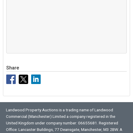
Share
Landwood Property Auctions is a trading name of Landwood
Commercial (Manchester) Limited a company registered in the
United Kingdom under company number: 06655681. Registered
Office: Lancaster Buildings, 77 Deansgate, Manchester, M3 2BW. A