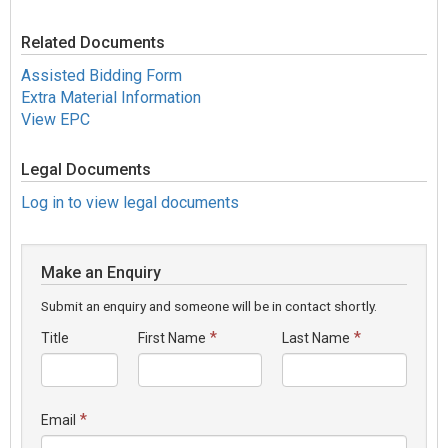
Related Documents
Assisted Bidding Form
Extra Material Information
View EPC
Legal Documents
Log in to view legal documents
Make an Enquiry
Submit an enquiry and someone will be in contact shortly.
*
*
Title
First Name
Last Name
*
Email