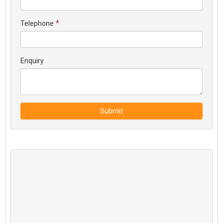
*
Telephone
Enquiry
Submit