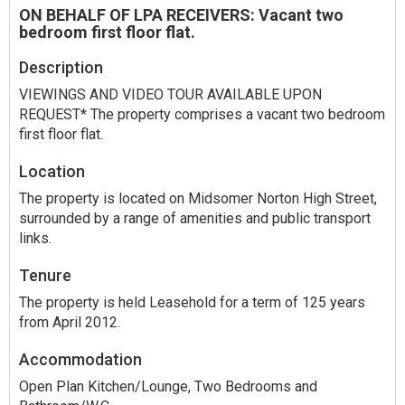
ON BEHALF OF LPA RECEIVERS: Vacant two
bedroom first floor flat.
Description
VIEWINGS AND VIDEO TOUR AVAILABLE UPON
REQUEST* The property comprises a vacant two bedroom
first floor flat.
Location
The property is located on Midsomer Norton High Street,
surrounded by a range of amenities and public transport
links.
Tenure
The property is held Leasehold for a term of 125 years
from April 2012.
Accommodation
Open Plan Kitchen/Lounge, Two Bedrooms and