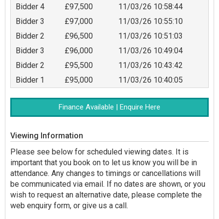
Bidder 4
£97,500
11/03/26 10:58:44
Bidder 3
£97,000
11/03/26 10:55:10
Bidder 2
£96,500
11/03/26 10:51:03
Bidder 3
£96,000
11/03/26 10:49:04
Bidder 2
£95,500
11/03/26 10:43:42
Bidder 1
£95,000
11/03/26 10:40:05
Finance Available | Enquire Here
Viewing Information
Please see below for scheduled viewing dates. It is
important that you book on to let us know you will be in
attendance. Any changes to timings or cancellations will
be communicated via email. If no dates are shown, or you
wish to request an alternative date, please complete the
web enquiry form, or give us a call.