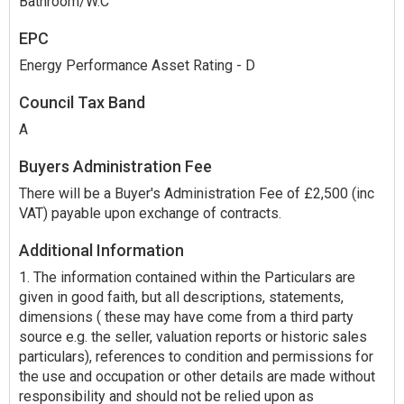
Bathroom/W.C
EPC
Energy Performance Asset Rating - D
Council Tax Band
A
Buyers Administration Fee
There will be a Buyer's Administration Fee of £2,500 (inc
VAT) payable upon exchange of contracts.
Additional Information
1. The information contained within the Particulars are
given in good faith, but all descriptions, statements,
dimensions ( these may have come from a third party
source e.g. the seller, valuation reports or historic sales
particulars), references to condition and permissions for
the use and occupation or other details are made without
responsibility and should not be relied upon as