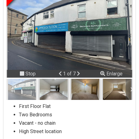
Previous
Next
Stop
1 of 7
Enlarge
slideshow
First Floor Flat
Two Bedrooms
Vacant - no chain
High Street location