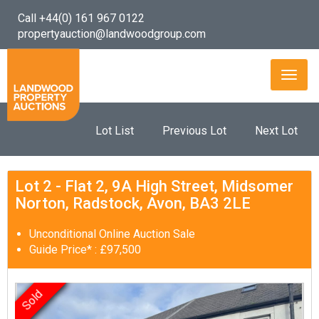
Call +44(0) 161 967 0122
propertyauction@landwoodgroup.com
Toggl
naviga
Lot List
Previous Lot
Next Lot
Lot 2 - Flat 2, 9A High Street, Midsomer
Norton, Radstock, Avon, BA3 2LE
Unconditional Online Auction Sale
Guide Price* : £97,500