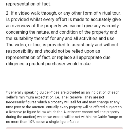
representation of fact.
2. If a video walk through, or any other form of virtual tour,
is provided whilst every effort is made to accurately give
an overview of the property we cannot give any warranty
concerning the nature, and condition of the property and
the suitability thereof for any and all activities and use.
The video, or tour, is provided to assist only and without
responsibility and should not be relied upon as
representation of fact, or replace all appropriate due
diligence a prudent purchaser would make.
* Generally speaking Guide Prices are provided as an indication of each
seller's minimum expectation, i.e. 'The Reserve'. They are not
necessarily figures which a property will sell for and may change at any
time prior to the auction. Virtually every property will be offered subject to
a Reserve (a figure below which the Auctioneer cannot sell the property
during the auction) which we expect will be set within the Guide Range or
no more than 10% above a single figure Guide.