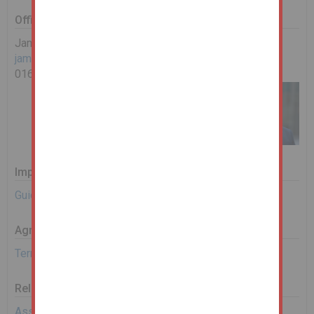
Office Contact
James Ashworth
james.ashworth@landwoodgroup.com
0161 967 0122
Important Documents
Guide to Bidding
Agreement Documents
Terms and Conditions
Related Documents
Assisted Bidding Form