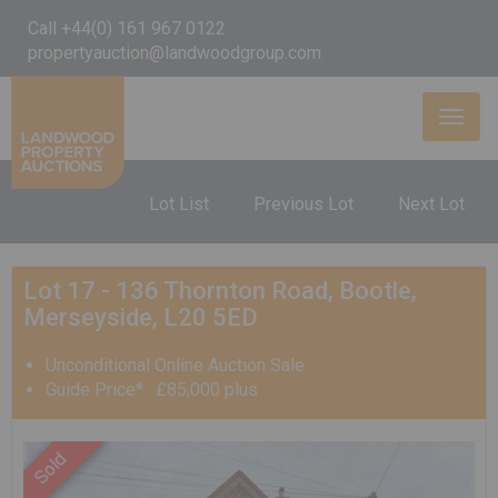
Call +44(0) 161 967 0122
propertyauction@landwoodgroup.com
Toggl
naviga
Lot List
Previous Lot
Next Lot
Lot 17 - 136 Thornton Road, Bootle,
Merseyside, L20 5ED
Unconditional Online Auction Sale
Guide Price* : £85,000 plus