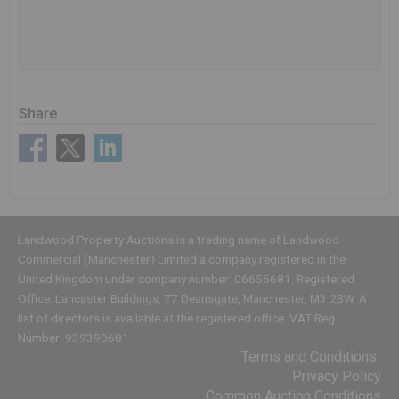
Share
Landwood Property Auctions is a trading name of Landwood
Commercial (Manchester) Limited a company registered in the
United Kingdom under company number: 06655681. Registered
Office: Lancaster Buildings, 77 Deansgate, Manchester, M3 2BW. A
list of directors is available at the registered office. VAT Reg
Number: 939390681
Terms and Conditions
Privacy Policy
Common Auction Conditions