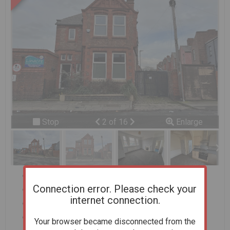
Previous
Next
Stop
2 of 16
Enlarge
slideshow
Offered on behalf of Sefton Council
Connection error. Please check your
3 Bedrooms
internet connection.
Detached
Convenient location
Your browser became disconnected from the