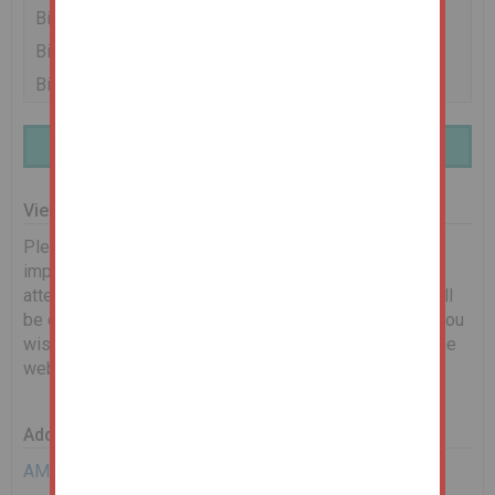
Bidder 1
£82,000
25/02/26 13:14:39
Bidder 2
£81,000
25/02/26 13:14:11
Bidder 1
£80,000
25/02/26 13:04:15
Finance Available | Enquire Here
Viewing Information
Please see below for scheduled viewing dates. It is
important that you book on to let us know you will be in
attendance. Any changes to timings or cancellations will
be communicated via email. If no dates are shown, or you
wish to request an alternative date, please complete the
web enquiry form, or give us a call.
Additional Documents
AML Requirements