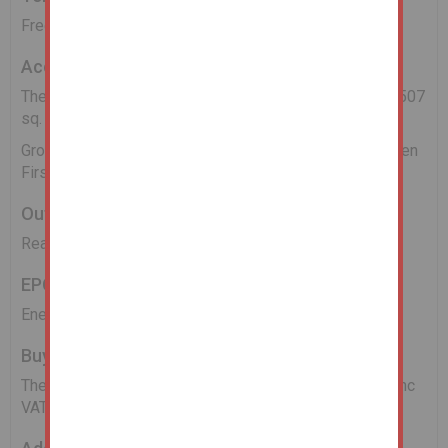
Freehold.
Accommodation
The property has a gross internal area of 140 sq. m (1,507
sq. ft) and provides:
Ground Floor: Entrance Hall, 3 reception Rooms & Kitchen
First Floor: Three Bedrooms and a Bathroom
Outside
Rear yard/garden and forecourt at the front.
EPC
Energy Asset Rating is D.
Buyers Administration Fee
There will be a Buyer's Administration Fee of £3,000 (inc
VAT) payable upon exchange of contracts.