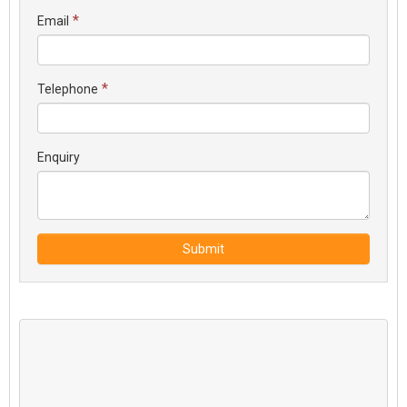
*
Email
*
Telephone
Enquiry
Submit