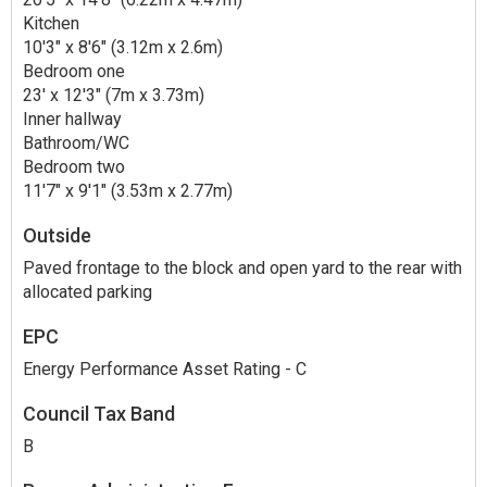
Kitchen
10'3" x 8'6" (3.12m x 2.6m)
Bedroom one
23' x 12'3" (7m x 3.73m)
Inner hallway
Bathroom/WC
Bedroom two
11'7" x 9'1" (3.53m x 2.77m)
Outside
Paved frontage to the block and open yard to the rear with
allocated parking
EPC
Energy Performance Asset Rating - C
Council Tax Band
B