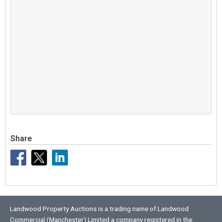
Share
Landwood Property Auctions is a trading name of Landwood
Commercial (Manchester) Limited a company registered in the