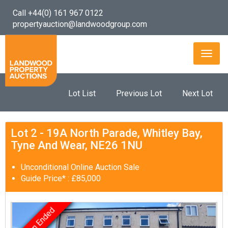
Call +44(0) 161 967 0122
propertyauction@landwoodgroup.com
Toggl
naviga
Lot List
Previous Lot
Next Lot
Lot 2 - 19A North Parade, Whitley Bay,
Tyne And Wear, NE26 1NU
Unconditional Online Auction Sale
Guide Price* : £85,000