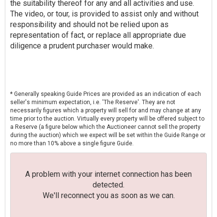
the suitability thereof for any and all activities and use.
The video, or tour, is provided to assist only and without
responsibility and should not be relied upon as
representation of fact, or replace all appropriate due
diligence a prudent purchaser would make.
* Generally speaking Guide Prices are provided as an indication of each
seller's minimum expectation, i.e. 'The Reserve'. They are not
necessarily figures which a property will sell for and may change at any
time prior to the auction. Virtually every property will be offered subject to
a Reserve (a figure below which the Auctioneer cannot sell the property
during the auction) which we expect will be set within the Guide Range or
no more than 10% above a single figure Guide.
A problem with your internet connection has been
detected.
We'll reconnect you as soon as we can.