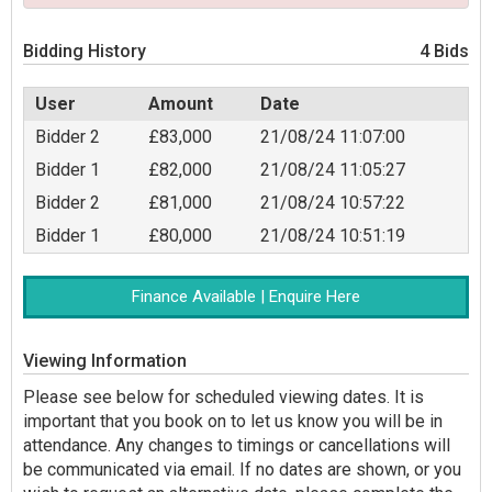
Bidding History
4 Bids
User
Amount
Date
Bidder 2
£83,000
21/08/24 11:07:00
Bidder 1
£82,000
21/08/24 11:05:27
Bidder 2
£81,000
21/08/24 10:57:22
Bidder 1
£80,000
21/08/24 10:51:19
Finance Available | Enquire Here
Viewing Information
Please see below for scheduled viewing dates. It is
important that you book on to let us know you will be in
attendance. Any changes to timings or cancellations will
be communicated via email. If no dates are shown, or you