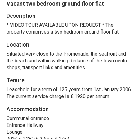
Vacant two bedroom ground floor flat
Description
* VIDEO TOUR AVAILABLE UPON REQUEST * The
property comprises a two bedroom ground floor flat.
Location
Situated very close to the Promenade, the seafront and
the beach and within walking distance of the town centre
shops, transport links and amenities.
Tenure
Leasehold for a term of 125 years from 1st January 2006.
The current service charge is £,1920 per annum.
Accommodation
Communal entrance
Entrance Hallway
Lounge
20'5" x 14'8" (6.22m x 4.47m)