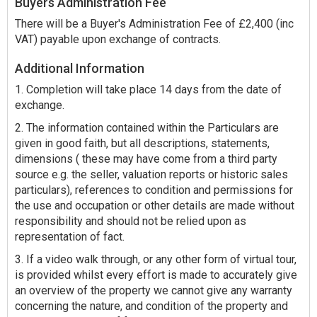
Buyers Administration Fee
There will be a Buyer's Administration Fee of £2,400 (inc
VAT) payable upon exchange of contracts.
Additional Information
1. Completion will take place 14 days from the date of
exchange.
2. The information contained within the Particulars are
given in good faith, but all descriptions, statements,
dimensions ( these may have come from a third party
source e.g. the seller, valuation reports or historic sales
particulars), references to condition and permissions for
the use and occupation or other details are made without
responsibility and should not be relied upon as
representation of fact.
3. If a video walk through, or any other form of virtual tour,
is provided whilst every effort is made to accurately give
an overview of the property we cannot give any warranty
concerning the nature, and condition of the property and