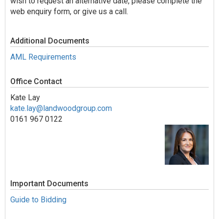
wish to request an alternative date, please complete the
web enquiry form, or give us a call.
Additional Documents
AML Requirements
Office Contact
Kate Lay
kate.lay@landwoodgroup.com
0161 967 0122
Important Documents
Guide to Bidding