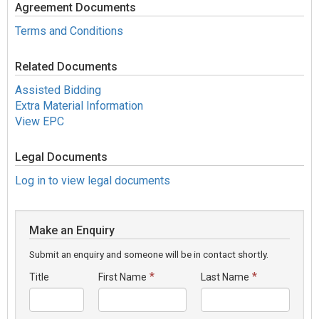
Agreement Documents
Terms and Conditions
Related Documents
Assisted Bidding
Extra Material Information
View EPC
Legal Documents
Log in to view legal documents
Make an Enquiry
Submit an enquiry and someone will be in contact shortly.
*
*
Title
First Name
Last Name