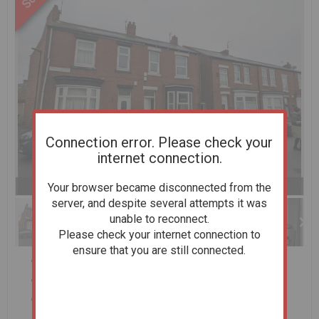
Connection error. Please check your
internet connection.
Previous
Next
Stop
1 of 14
Enlarge
Your browser became disconnected from the
server, and despite several attempts it was
slideshow
unable to reconnect.
Please check your internet connection to
ensure that you are still connected.
Semi Detached House arranged as Two Flats
1 x 1 bed flat and 1 x 2 bed flat
Both Tenanted producing a combined income of
£10,800pa